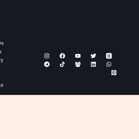
rs
s
ry
ks