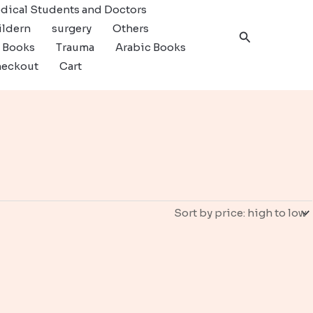
dical Students and Doctors
ildern
surgery
Others
Search
c Books
Trauma
Arabic Books
eckout
Cart