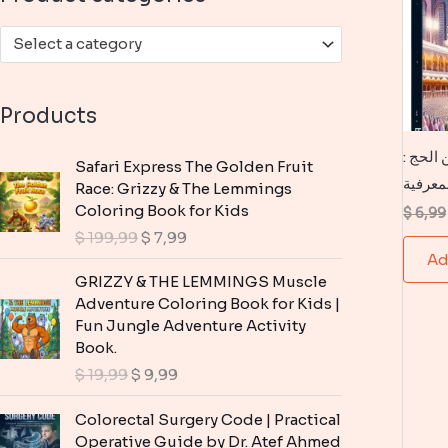
:
Select a category
Products
كتاب 100
Safari Express The Golden Fruit
موسوعة
Race: Grizzy & The Lemmings
Coloring Book for Kids
$
6,99
O
C
$
199,99
$
7,99
r
u
Ad
i
r
GRIZZY & THE LEMMINGS Muscle
g
r
Adventure Coloring Book for Kids |
i
e
Fun Jungle Adventure Activity
n
n
Book.
a
t
O
C
$
19,99
$
9,99
l
p
r
u
p
r
i
r
Colorectal Surgery Code | Practical
r
i
g
r
Operative Guide by Dr. Atef Ahmed