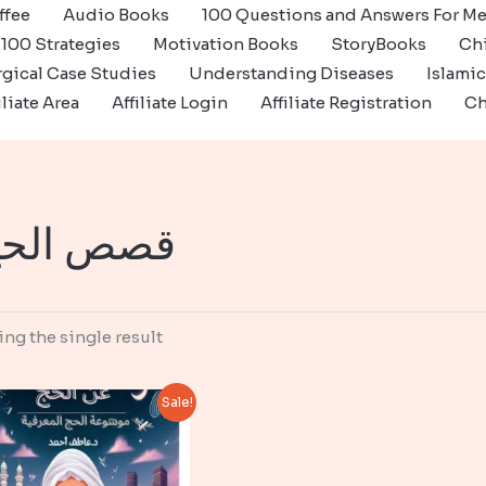
ffee
Audio Books
100 Questions and Answers For Me
100 Strategies
Motivation Books
StoryBooks
Ch
gical Case Studies
Understanding Diseases
Islami
iliate Area
Affiliate Login
Affiliate Registration
Ch
صص الحج
ng the single result
Sale!