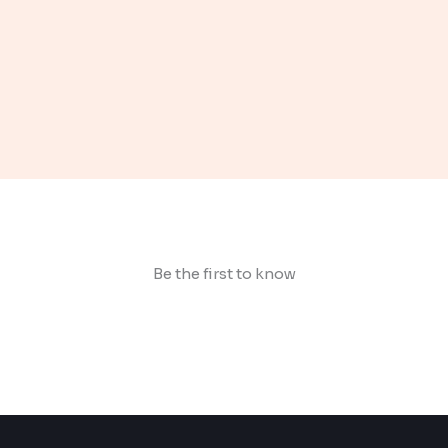
Be the first to know