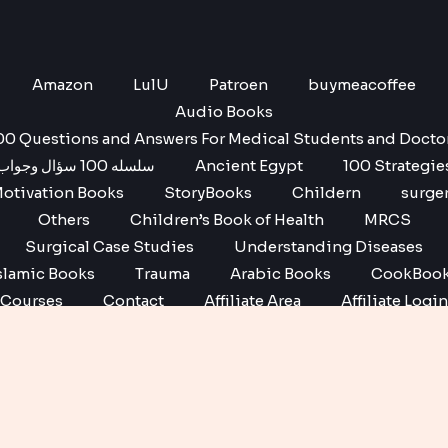
Amazon
LulU
Patroen
buymeacoffee
Audio Books
00 Questions and Answers For Medical Students and Docto
سلسله 100 سؤال وجواب
Ancient Egypt
100 Strategie
otivation Books
StoryBooks
Childern
surge
Others
Children’s Book of Health
MRCS
Surgical Case Studies
Understanding Diseases
slamic Books
Trauma
Arabic Books
CookBoo
Courses
Contact
Affiliate Area
Affiliate Login
Affiliate Registration
Copyright © 2026 No1 books | Powered by No1 books