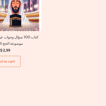
 سؤال وجواب عن الحج :
 الحج المعرفية
Original
Current
$
2,99
price
price
was:
is:
d to cart
$ 6,99.
$ 2,99.