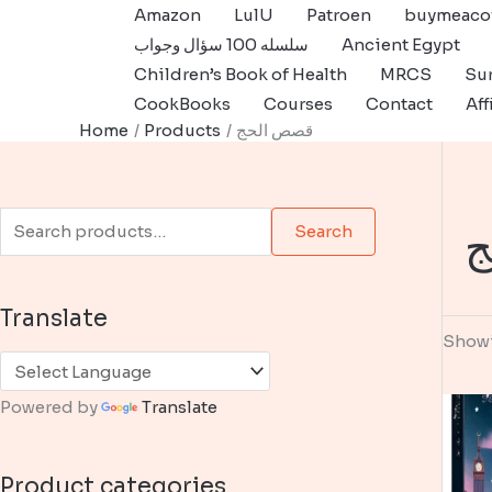
Skip
Amazon
LulU
Patroen
buymeaco
to
سلسله 100 سؤال وجواب
Ancient Egypt
content
Children’s Book of Health
MRCS
Sur
CookBooks
Courses
Contact
Aff
Home
Products
قصص الحج
S
ق
Search
e
a
Translate
r
Showi
c
h
Powered by
Translate
f
o
Product categories
r