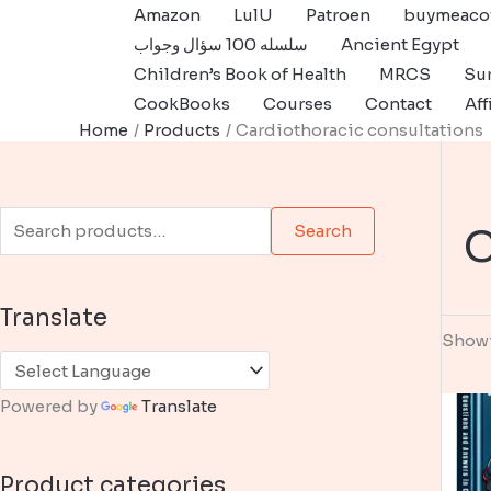
Skip
Amazon
LulU
Patroen
buymeaco
to
سلسله 100 سؤال وجواب
Ancient Egypt
content
Children’s Book of Health
MRCS
Sur
CookBooks
Courses
Contact
Aff
Home
Products
Cardiothoracic consultations
S
C
Search
e
a
Translate
r
Showi
c
h
Powered by
Translate
f
o
Product categories
r