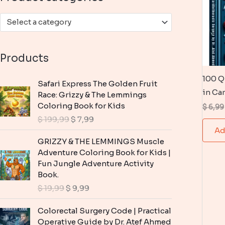
:
Select a category
Products
100 Q
Safari Express The Golden Fruit
in Ca
Race: Grizzy & The Lemmings
Coloring Book for Kids
$
6,99
O
C
$
199,99
$
7,99
r
u
Ad
i
r
GRIZZY & THE LEMMINGS Muscle
g
r
Adventure Coloring Book for Kids |
i
e
Fun Jungle Adventure Activity
n
n
Book.
a
t
O
C
$
19,99
$
9,99
l
p
r
u
p
r
i
r
Colorectal Surgery Code | Practical
r
i
g
r
Operative Guide by Dr. Atef Ahmed