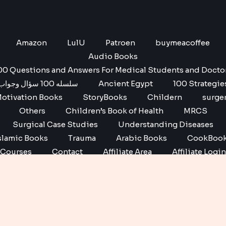
Amazon
LulU
Patroen
buymeacoffee
Audio Books
00 Questions and Answers For Medical Students and Docto
سلسله 100 سؤال وجواب
Ancient Egypt
100 Strategie
otivation Books
StoryBooks
Childern
surge
Others
Children’s Book of Health
MRCS
Surgical Case Studies
Understanding Diseases
slamic Books
Trauma
Arabic Books
CookBoo
Courses
Contact
Affiliate Area
Affiliate Login
Affiliate Registration
Copyright © 2026 No1 books | Powered by No1 books