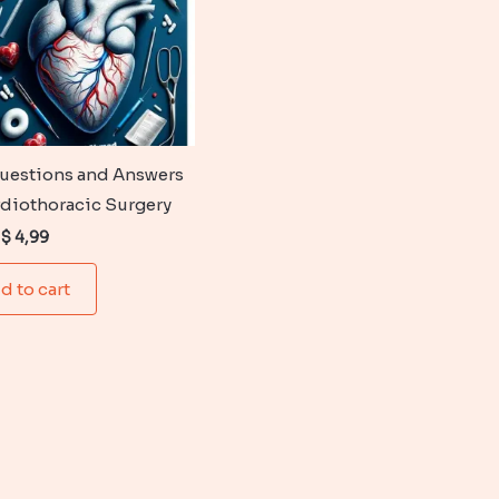
uestions and Answers
rdiothoracic Surgery
Original
Current
$
4,99
price
price
was:
is:
d to cart
$ 6,99.
$ 4,99.