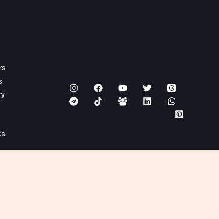
rs
s
ry
ks