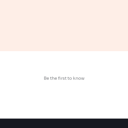
Be the first to know