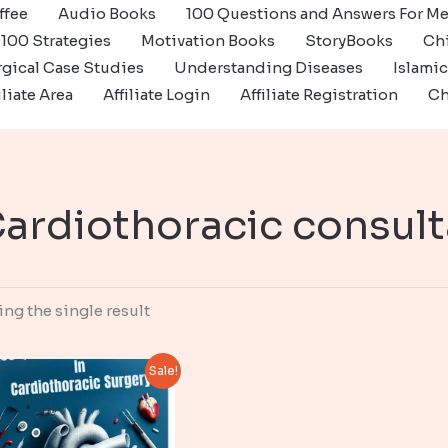
ffee
Audio Books
100 Questions and Answers For Me
100 Strategies
Motivation Books
StoryBooks
Ch
gical Case Studies
Understanding Diseases
Islami
iliate Area
Affiliate Login
Affiliate Registration
Ch
ardiothoracic consult
ng the single result
Sale!