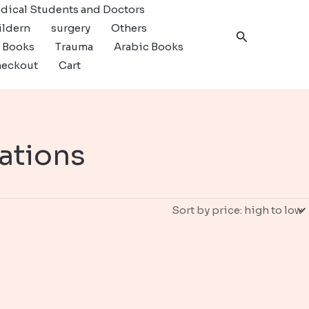
dical Students and Doctors
ildern
surgery
Others
Search
c Books
Trauma
Arabic Books
eckout
Cart
ations