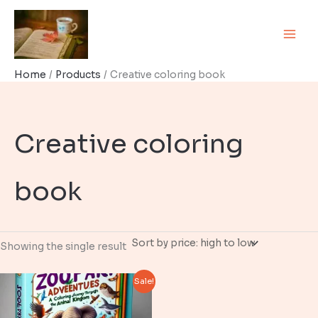
Skip
to
content
Home
Products
Creative coloring book
Creative coloring
book
Showing the single result
Sale!