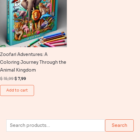
Zoofari Adventures: A
Coloring Journey Through the
Animal Kingdom
Original
Current
$
15,99
$
7,99
price
price
was:
is:
Add to cart
$ 15,99.
$ 7,99.
S
Search
e