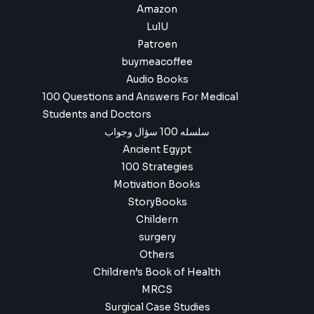
Amazon
LulU
Patroen
buymeacoffee
Audio Books
100 Questions and Answers For Medical
Students and Doctors
سلسله 100 سؤال وجواب
Ancient Egypt
100 Strategies
Motivation Books
StoryBooks
Childern
surgery
Others
Children’s Book of Health
MRCS
Surgical Case Studies