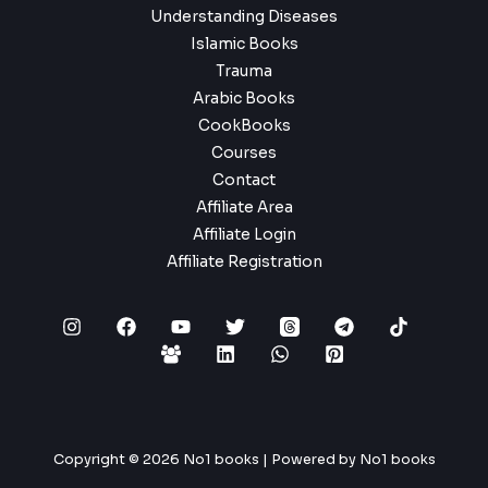
Understanding Diseases
Islamic Books
Trauma
Arabic Books
CookBooks
Courses
Contact
Affiliate Area
Affiliate Login
Affiliate Registration
Copyright © 2026 No1 books | Powered by No1 books