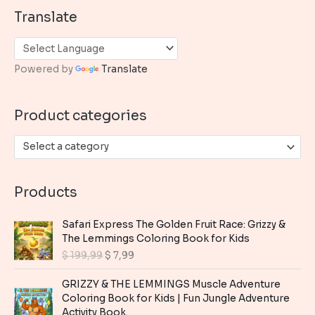
a
Translate
r
c
h
Powered by
Translate
f
o
Product categories
r
:
Select a category
Products
Safari Express The Golden Fruit Race: Grizzy &
The Lemmings Coloring Book for Kids
O
C
$
199,99
$
7,99
r
u
i
r
GRIZZY & THE LEMMINGS Muscle Adventure
g
r
Coloring Book for Kids | Fun Jungle Adventure
i
e
Activity Book.