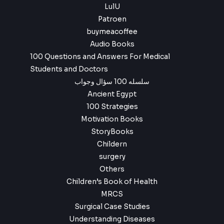
LulU
Patroen
buymeacoffee
Audio Books
100 Questions and Answers For Medical
Students and Doctors
سلسله 100 سؤال وجواب
Ancient Egypt
100 Strategies
Motivation Books
StoryBooks
Childern
surgery
Others
Children’s Book of Health
MRCS
Surgical Case Studies
Understanding Diseases