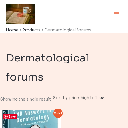
Skip
to
content
Home
Products
Dermatological forums
Dermatological
forums
Showing the single result
Sale!
Save