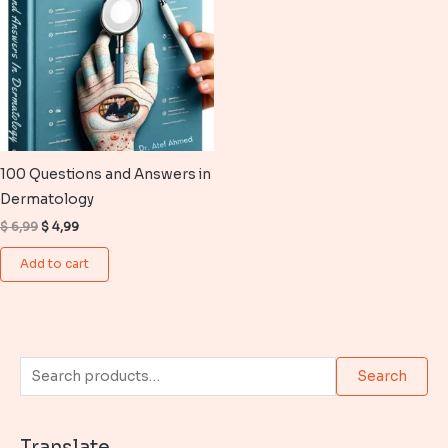
100 Questions and Answers in
Dermatology
Original
Current
$
6,99
$
4,99
price
price
was:
is:
Add to cart
$ 6,99.
$ 4,99.
S
Search
e
a
Translate