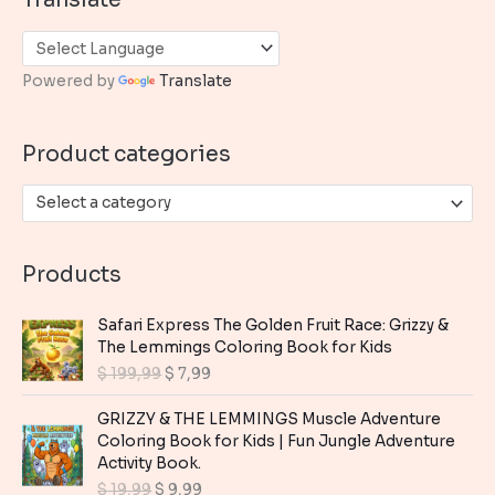
r
c
h
Powered by
Translate
f
o
Product categories
r
:
Select a category
Products
Safari Express The Golden Fruit Race: Grizzy &
The Lemmings Coloring Book for Kids
O
C
$
199,99
$
7,99
r
u
i
r
GRIZZY & THE LEMMINGS Muscle Adventure
g
r
Coloring Book for Kids | Fun Jungle Adventure
i
e
Activity Book.
n
n
O
C
$
19,99
$
9,99