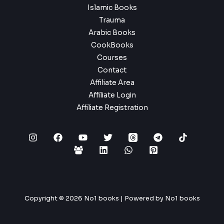
Islamic Books
Trauma
Arabic Books
CookBooks
Courses
Contact
Affiliate Area
Affiliate Login
Affiliate Registration
Copyright © 2026 No1 books | Powered by No1 books