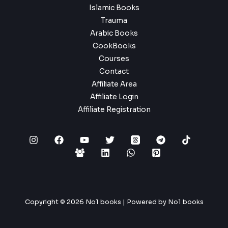
Islamic Books
Trauma
Arabic Books
CookBooks
Courses
Contact
Affiliate Area
Affiliate Login
Affiliate Registration
Copyright © 2026 No1 books | Powered by No1 books