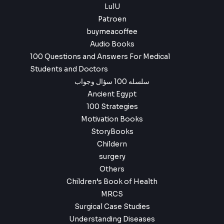
LulU
Patroen
buymeacoffee
Audio Books
100 Questions and Answers For Medical
Students and Doctors
سلسله 100 سؤال وجواب
Ancient Egypt
100 Strategies
Motivation Books
StoryBooks
Childern
surgery
Others
Children’s Book of Health
MRCS
Surgical Case Studies
Understanding Diseases