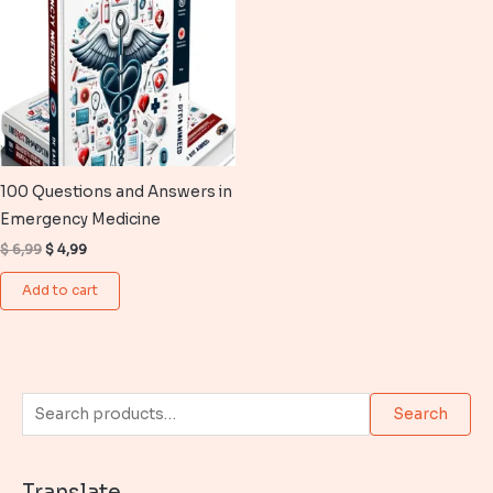
100 Questions and Answers in
Emergency Medicine
Original
Current
$
6,99
$
4,99
price
price
was:
is:
Add to cart
$ 6,99.
$ 4,99.
S
Search
e
a
Translate