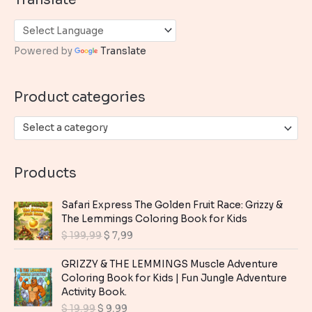
r
c
h
Powered by
Translate
f
o
Product categories
r
:
Select a category
Products
Safari Express The Golden Fruit Race: Grizzy &
The Lemmings Coloring Book for Kids
O
C
$
199,99
$
7,99
r
u
i
r
GRIZZY & THE LEMMINGS Muscle Adventure
g
r
Coloring Book for Kids | Fun Jungle Adventure
i
e
Activity Book.
n
n
O
C
$
19,99
$
9,99