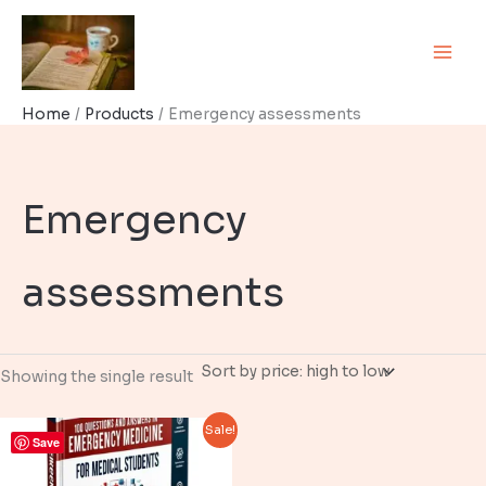
Skip
to
content
Home
Products
Emergency assessments
Emergency
assessments
Showing the single result
Sale!
Save