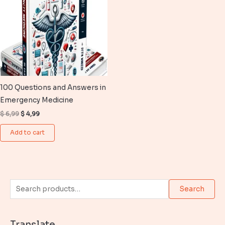
100 Questions and Answers in
Emergency Medicine
Original
Current
$
6,99
$
4,99
price
price
was:
is:
Add to cart
$ 6,99.
$ 4,99.
S
Search
e
a
Translate