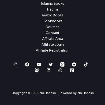
Islamic Books
Trauma
Arabic Books
CookBooks
Courses
Contact
Affiliate Area
Affiliate Login
Affiliate Registration
Copyright © 2026 No1 books | Powered by No1 books