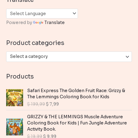
r
c
h
Powered by
Translate
f
o
Product categories
r
:
Select a category
Products
Safari Express The Golden Fruit Race: Grizzy &
The Lemmings Coloring Book for Kids
O
C
$
199,99
$
7,99
r
u
i
r
GRIZZY & THE LEMMINGS Muscle Adventure
g
r
Coloring Book for Kids | Fun Jungle Adventure
i
e
Activity Book.
n
n
O
C
$
19,99
$
9,99