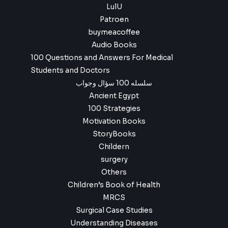
LulU
Patroen
buymeacoffee
Audio Books
100 Questions and Answers For Medical
Students and Doctors
سلسله 100 سؤال وجواب
Ancient Egypt
100 Strategies
Motivation Books
StoryBooks
Childern
surgery
Others
Children’s Book of Health
MRCS
Surgical Case Studies
Understanding Diseases