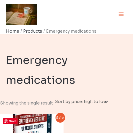
Skip
to
content
Home
Products
Emergency medications
Emergency
medications
Showing the single result
Sale!
Save