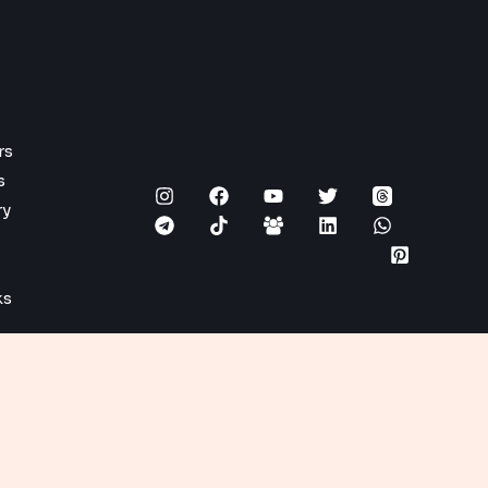
rs
s
ry
ks