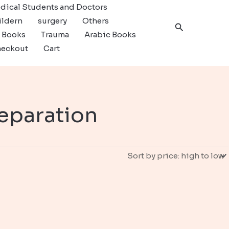
dical Students and Doctors
ildern
surgery
Others
Search
c Books
Trauma
Arabic Books
eckout
Cart
eparation