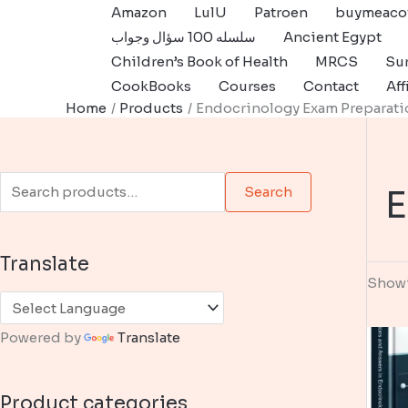
Skip
Amazon
LulU
Patroen
buymeaco
to
سلسله 100 سؤال وجواب
Ancient Egypt
content
Children’s Book of Health
MRCS
Sur
CookBooks
Courses
Contact
Aff
Home
Products
Endocrinology Exam Preparati
S
E
Search
e
a
Translate
r
Showi
c
h
Powered by
Translate
f
o
Product categories
r