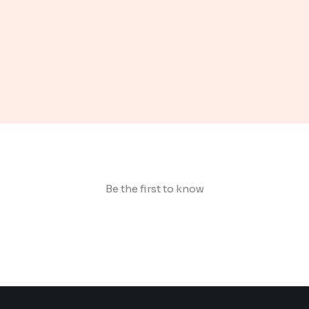
Be the first to know