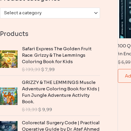
:
Select a category
Products
100 Q
Safari Express The Golden Fruit
in En
Race: Grizzy & The Lemmings
Coloring Book for Kids
$
6,99
O
C
$
199,99
$
7,99
r
u
Ad
i
r
GRIZZY & THE LEMMINGS Muscle
g
r
Adventure Coloring Book for Kids |
i
e
Fun Jungle Adventure Activity
n
n
Book.
a
t
O
C
$
19,99
$
9,99
l
p
r
u
p
r
i
r
Colorectal Surgery Code | Practical
r
i
g
r
Operative Guide by Dr. Atef Ahmed