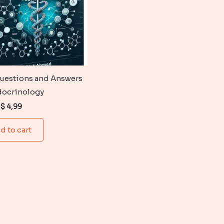
uestions and Answers
docrinology
Original
Current
$
4,99
price
price
was:
is:
d to cart
$ 6,99.
$ 4,99.