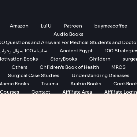
Amazon
LulU
Patroen
buymeacoffee
Audio Books
00 Questions and Answers For Medical Students and Docto
سلسله 100 سؤال وجواب
Ancient Egypt
100 Strategie
otivation Books
StoryBooks
Childern
surge
Others
Children’s Book of Health
MRCS
Surgical Case Studies
Understanding Diseases
slamic Books
Trauma
Arabic Books
CookBoo
Courses
Contact
Affiliate Area
Affiliate Login
Affiliate Registration
Copyright © 2026 No1 books | Powered by No1 books