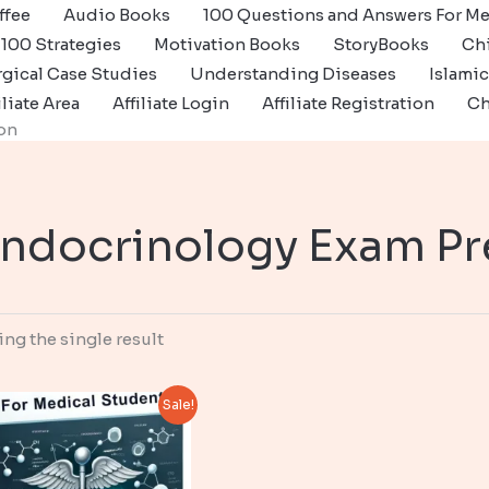
ffee
Audio Books
100 Questions and Answers For Me
100 Strategies
Motivation Books
StoryBooks
Ch
gical Case Studies
Understanding Diseases
Islami
iliate Area
Affiliate Login
Affiliate Registration
Ch
on
ndocrinology Exam Pr
ng the single result
Sale!