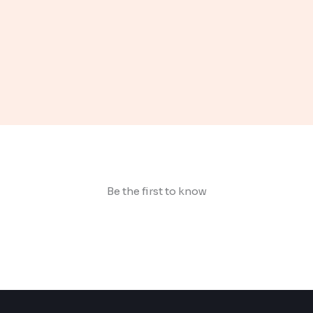
Be the first to know