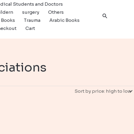
dical Students and Doctors
ildern
surgery
Others
Search
c Books
Trauma
Arabic Books
eckout
Cart
ciations