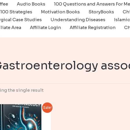
ffee
Audio Books
100 Questions and Answers For Me
100 Strategies
Motivation Books
StoryBooks
Ch
gical Case Studies
Understanding Diseases
Islami
iliate Area
Affiliate Login
Affiliate Registration
Ch
s
astroenterology asso
ng the single result
Sale!