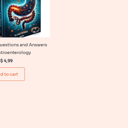
uestions and Answers
stroenterology
Original
Current
$
4,99
price
price
was:
is:
d to cart
$ 6,99.
$ 4,99.