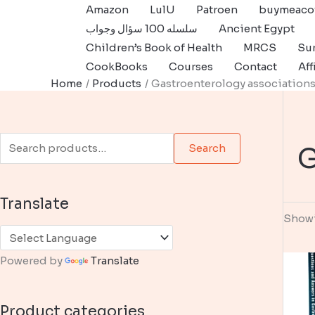
Skip
Amazon
LulU
Patroen
buymeaco
to
سلسله 100 سؤال وجواب
Ancient Egypt
content
Children’s Book of Health
MRCS
Sur
CookBooks
Courses
Contact
Aff
Home
Products
Gastroenterology association
S
G
Search
e
a
Translate
r
Showi
c
h
Powered by
Translate
f
o
Product categories
r