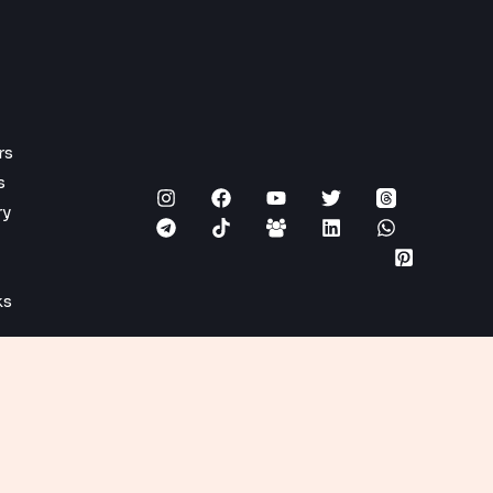
rs
s
ry
ks