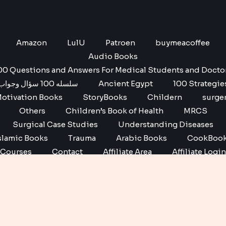
Amazon
LulU
Patroen
buymeacoffee
Audio Books
00 Questions and Answers For Medical Students and Docto
سلسله 100 سؤال وجواب
Ancient Egypt
100 Strategie
otivation Books
StoryBooks
Childern
surge
Others
Children’s Book of Health
MRCS
Surgical Case Studies
Understanding Diseases
slamic Books
Trauma
Arabic Books
CookBoo
Courses
Contact
Affiliate Area
Affiliate Login
Affiliate Registration
Copyright © 2026 No1 books | Powered by No1 books