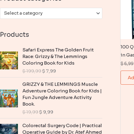
:
Select a category
Products
100 Q
Safari Express The Golden Fruit
in Ga
Race: Grizzy & The Lemmings
Coloring Book for Kids
$
6,99
O
C
$
199,99
$
7,99
r
u
Ad
i
r
GRIZZY & THE LEMMINGS Muscle
g
r
Adventure Coloring Book for Kids |
i
e
Fun Jungle Adventure Activity
n
n
Book.
a
t
O
C
$
19,99
$
9,99
l
p
r
u
p
r
i
r
Colorectal Surgery Code | Practical
r
i
g
r
Operative Guide by Dr. Atef Ahmed