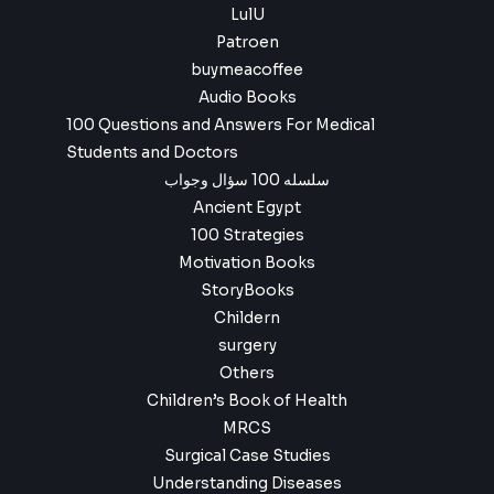
LulU
Patroen
buymeacoffee
Audio Books
100 Questions and Answers For Medical
Students and Doctors
سلسله 100 سؤال وجواب
Ancient Egypt
100 Strategies
Motivation Books
StoryBooks
Childern
surgery
Others
Children’s Book of Health
MRCS
Surgical Case Studies
Understanding Diseases