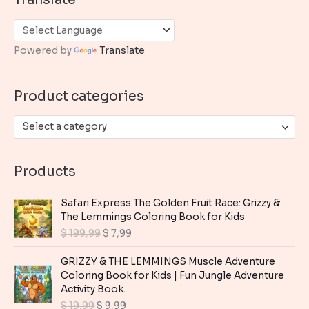
r
c
h
Powered by
Translate
f
o
Product categories
r
:
Select a category
Products
Safari Express The Golden Fruit Race: Grizzy &
The Lemmings Coloring Book for Kids
O
C
$
199,99
$
7,99
r
u
i
r
GRIZZY & THE LEMMINGS Muscle Adventure
g
r
Coloring Book for Kids | Fun Jungle Adventure
i
e
Activity Book.
n
n
O
C
$
19,99
$
9,99