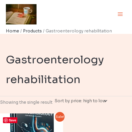
Skip
to
content
Home
Products
Gastroenterology rehabilitation
Gastroenterology
rehabilitation
Showing the single result
Sale!
Save