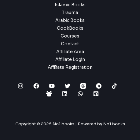
Islamic Books
Trauma
Arabic Books
CookBooks
Courses
Contact
Affiliate Area
Affiliate Login
Affiliate Registration
Copyright © 2026 No1 books | Powered by No1 books