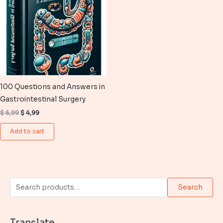
100 Questions and Answers in
Gastrointestinal Surgery
Original
Current
$
6,99
$
4,99
price
price
was:
is:
Add to cart
$ 6,99.
$ 4,99.
S
Search
e
a
Translate