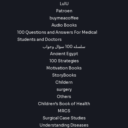
LulU
Patroen
buymeacoffee
Audio Books
100 Questions and Answers For Medical
Students and Doctors
سلسله 100 سؤال وجواب
Ancient Egypt
100 Strategies
Motivation Books
StoryBooks
Childern
surgery
Others
Children’s Book of Health
MRCS
Surgical Case Studies
Understanding Diseases