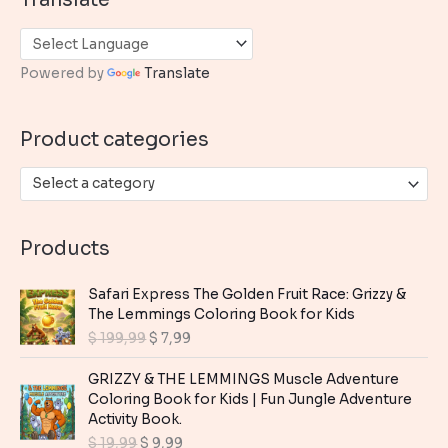
r
c
h
Powered by
Translate
f
o
Product categories
r
:
Select a category
Products
Safari Express The Golden Fruit Race: Grizzy &
The Lemmings Coloring Book for Kids
O
C
$
199,99
$
7,99
r
u
i
r
GRIZZY & THE LEMMINGS Muscle Adventure
g
r
Coloring Book for Kids | Fun Jungle Adventure
i
e
Activity Book.
n
n
O
C
$
19,99
$
9,99