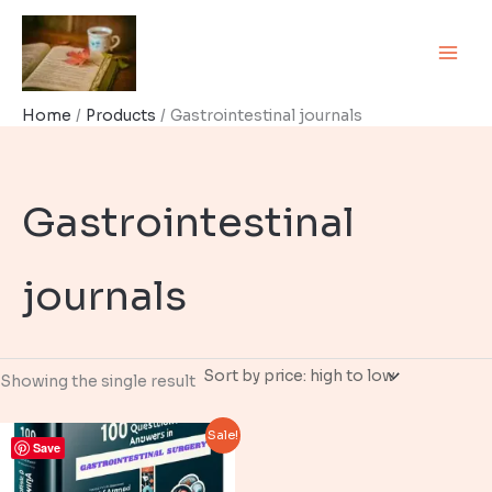
Skip
to
content
Home
Products
Gastrointestinal journals
Gastrointestinal
journals
Showing the single result
Sale!
Save