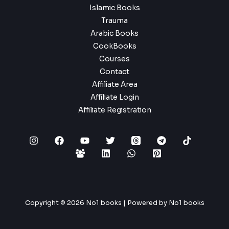
Islamic Books
Trauma
Arabic Books
CookBooks
Courses
Contact
Affiliate Area
Affiliate Login
Affiliate Registration
Copyright © 2026 No1 books | Powered by No1 books