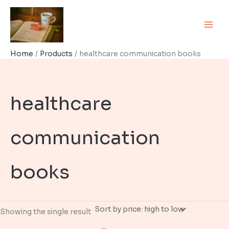
Skip
to
content
Home
Products
healthcare communication books
healthcare
communication
books
Showing the single result