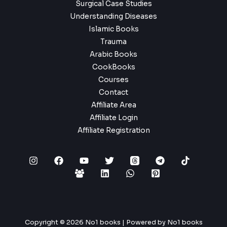
Surgical Case Studies
Understanding Diseases
Islamic Books
Trauma
Arabic Books
CookBooks
Courses
Contact
Affiliate Area
Affiliate Login
Affiliate Registration
Copyright © 2026 No1 books | Powered by No1 books