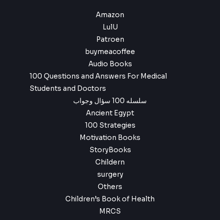
Amazon
LulU
Patroen
buymeacoffee
Audio Books
100 Questions and Answers For Medical
Students and Doctors
سلسله 100 سؤال وجواب
Ancient Egypt
100 Strategies
Motivation Books
StoryBooks
Childern
surgery
Others
Children’s Book of Health
MRCS