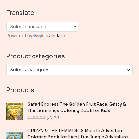
a
Translate
r
c
h
Powered by
Translate
f
o
Product categories
r
:
Select a category
Products
Safari Express The Golden Fruit Race: Grizzy &
The Lemmings Coloring Book for Kids
O
C
$
199,99
$
7,99
r
u
i
r
GRIZZY & THE LEMMINGS Muscle Adventure
g
r
Coloring Book for Kids | Fun Jungle Adventure