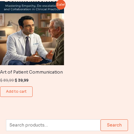
Sale!
Art of Patient Communication
Original
Current
$
89,99
$
39,99
price
price
was:
is:
Add to cart
$ 89,99.
$ 39,99.
S
Search
e