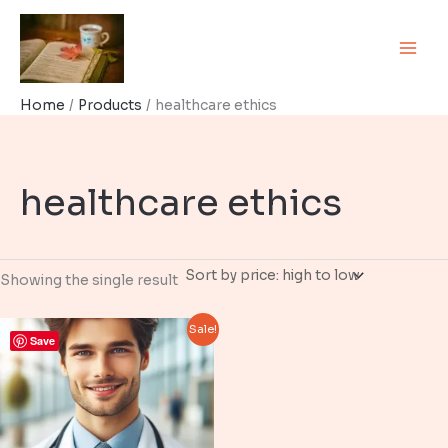
Skip
to
content
Home
Products
healthcare ethics
healthcare ethics
Showing the single result
Sale!
Save