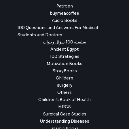
Patroen
buymeacoffee
Audio Books
100 Questions and Answers For Medical
Students and Doctors
سلسله 100 سؤال وجواب
Ancient Egypt
100 Strategies
Motivation Books
StoryBooks
Childern
surgery
Others
Children’s Book of Health
MRCS
Surgical Case Studies
Understanding Diseases
Islamic Books