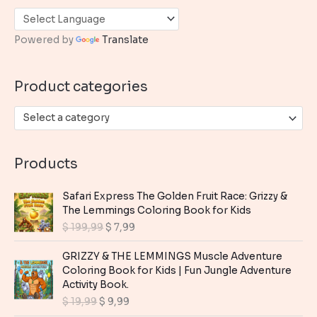
c
h
Powered by
Translate
f
o
Product categories
r
:
Select a category
Products
Safari Express The Golden Fruit Race: Grizzy &
The Lemmings Coloring Book for Kids
O
C
$
199,99
$
7,99
r
u
i
r
GRIZZY & THE LEMMINGS Muscle Adventure
g
r
Coloring Book for Kids | Fun Jungle Adventure
i
e
Activity Book.
n
n
O
C
$
19,99
$
9,99
a
t
r
u