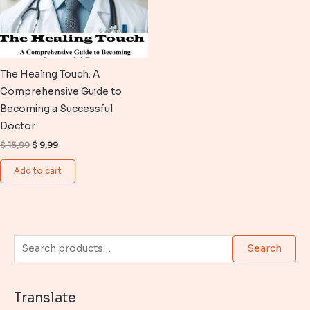
The Healing Touch: A
Comprehensive Guide to
Becoming a Successful
Doctor
Original
Current
$
15,99
$
9,99
price
price
was:
is:
Add to cart
$ 15,99.
$ 9,99.
S
Search
e
a
Translate
r