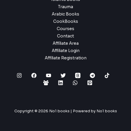
Trauma
Arabic Books
CookBooks
Courses
Contact
Affiliate Area
Affiliate Login
Affiliate Registration
Copyright © 2026 No1 books | Powered by No1 books