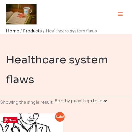
Skip
to
content
Home
Products
Healthcare system flaws
Healthcare system
flaws
Showing the single result
Sale!
Save