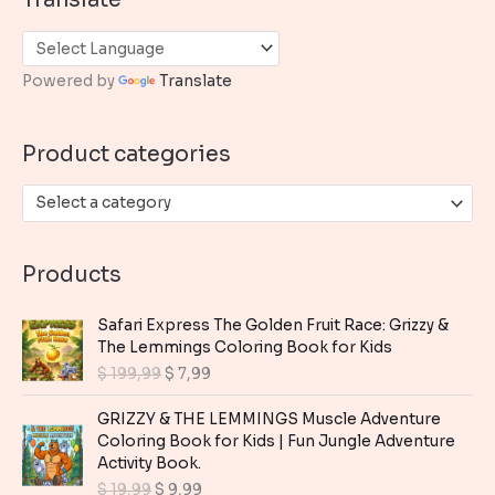
r
c
h
Powered by
Translate
f
o
Product categories
r
:
Select a category
Products
Safari Express The Golden Fruit Race: Grizzy &
The Lemmings Coloring Book for Kids
O
C
$
199,99
$
7,99
r
u
i
r
GRIZZY & THE LEMMINGS Muscle Adventure
g
r
Coloring Book for Kids | Fun Jungle Adventure
i
e
Activity Book.
n
n
O
C
$
19,99
$
9,99