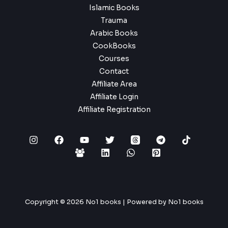
Islamic Books
Trauma
Arabic Books
CookBooks
Courses
Contact
Affiliate Area
Affiliate Login
Affiliate Registration
Copyright © 2026 No1 books | Powered by No1 books