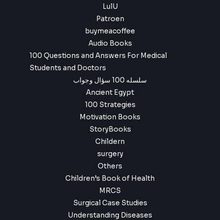
LulU
Patroen
buymeacoffee
Audio Books
100 Questions and Answers For Medical
Students and Doctors
سلسله 100 سؤال وجواب
Ancient Egypt
100 Strategies
Motivation Books
StoryBooks
Childern
surgery
Others
Children’s Book of Health
MRCS
Surgical Case Studies
Understanding Diseases