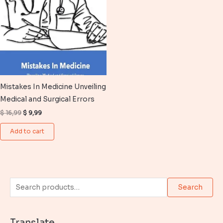
Mistakes In Medicine Unveiling
Medical and Surgical Errors
Original
Current
$
16,99
$
9,99
price
price
was:
is:
Add to cart
$ 16,99.
$ 9,99.
S
Search
e
a
Translate