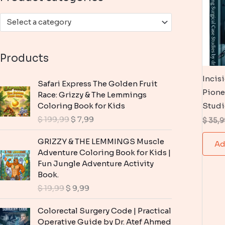
:
Select a category
Products
Incis
Safari Express The Golden Fruit
Pione
Race: Grizzy & The Lemmings
Coloring Book for Kids
Studi
O
C
$
199,99
$
7,99
$
35,9
r
u
i
r
GRIZZY & THE LEMMINGS Muscle
Ad
g
r
Adventure Coloring Book for Kids |
i
e
Fun Jungle Adventure Activity
n
n
Book.
a
t
O
C
$
19,99
$
9,99
l
p
r
u
p
r
i
r
Colorectal Surgery Code | Practical
r
i
g
r
Operative Guide by Dr. Atef Ahmed