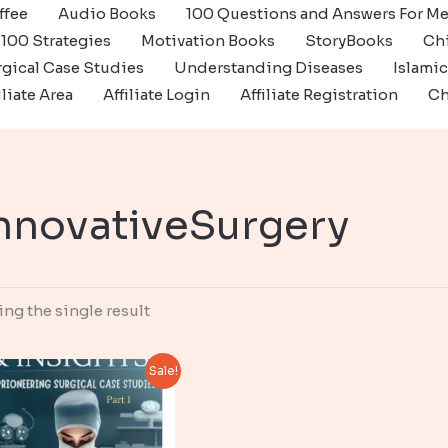
ffee
Audio Books
100 Questions and Answers For Me
100 Strategies
Motivation Books
StoryBooks
Ch
gical Case Studies
Understanding Diseases
Islami
iliate Area
Affiliate Login
Affiliate Registration
Ch
nnovativeSurgery
ng the single result
Sale!