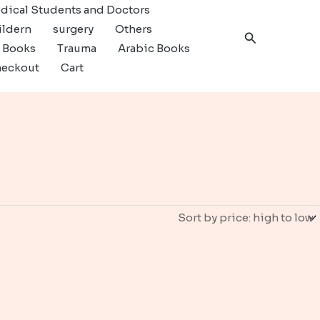
dical Students and Doctors
ildern
surgery
Others
Search
c Books
Trauma
Arabic Books
eckout
Cart