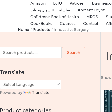
Skip
Amazon
LulU
Patroen
buymeaco
to
سلسله 100 سؤال وجواب
Ancient Egypt
content
Children’s Book of Health
MRCS
Sur
CookBooks
Courses
Contact
Aff
Home
Products
InnovativeSurgery
S
I
Search
e
a
Translate
r
Showi
c
h
Powered by
Translate
f
o
Product categories
r