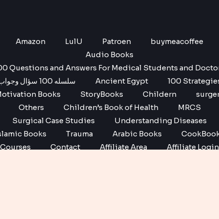
Amazon
LulU
Patroen
buymeacoffee
Audio Books
00 Questions and Answers For Medical Students and Docto
سلسله 100 سؤال وجواب
Ancient Egypt
100 Strategie
otivation Books
StoryBooks
Childern
surge
Others
Children’s Book of Health
MRCS
Surgical Case Studies
Understanding Diseases
slamic Books
Trauma
Arabic Books
CookBoo
Courses
Contact
Affiliate Area
Affiliate Login
Affiliate Registration
Copyright © 2026 No1 books | Powered by No1 books