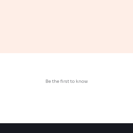
Be the first to know