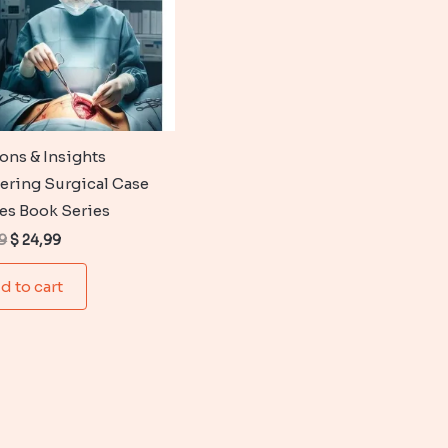
ions & Insights
ering Surgical Case
es Book Series
Original
Current
9
$
24,99
price
price
was:
is:
d to cart
$ 35,99.
$ 24,99.