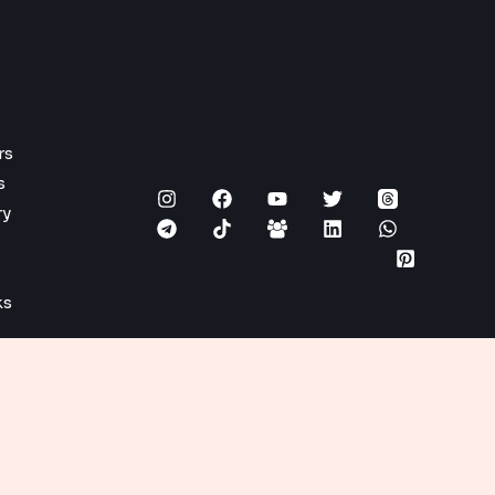
rs
s
ry
ks