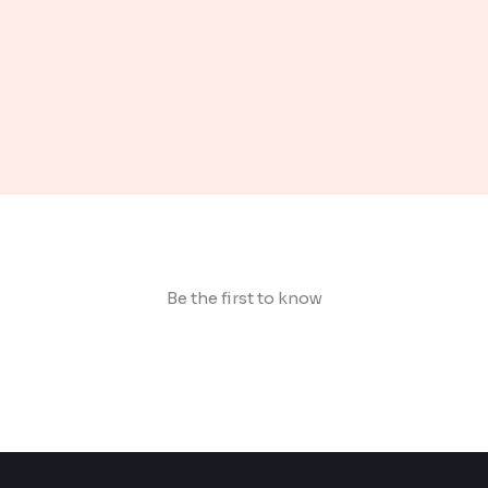
Be the first to know