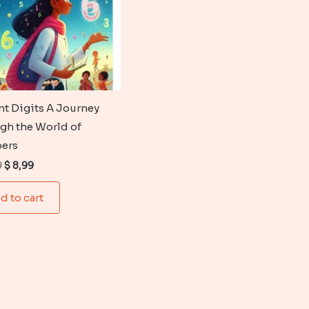
nt Digits A Journey
gh the World of
ers
Original
Current
9
$
8,99
price
price
was:
is:
d to cart
$ 12,99.
$ 8,99.