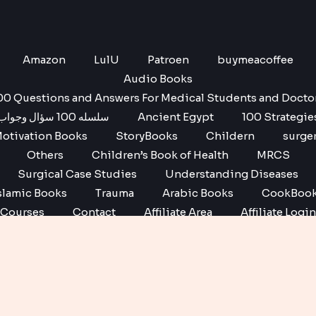
Amazon
LulU
Patroen
buymeacoffee
Audio Books
00 Questions and Answers For Medical Students and Docto
سلسله 100 سؤال وجواب
Ancient Egypt
100 Strategie
otivation Books
StoryBooks
Childern
surge
Others
Children’s Book of Health
MRCS
Surgical Case Studies
Understanding Diseases
slamic Books
Trauma
Arabic Books
CookBoo
Courses
Contact
Affiliate Area
Affiliate Login
Affiliate Registration
Copyright © 2026 No1 books | Powered by No1 books