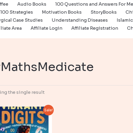
ffee
Audio Books
100 Questions and Answers For Me
100 Strategies
Motivation Books
StoryBooks
Ch
gical Case Studies
Understanding Diseases
Islami
iliate Area
Affiliate Login
Affiliate Registration
Ch
MathsMedicate
ng the single result
Sale!