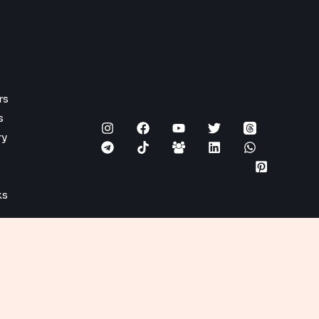
rs
s
ry
ks