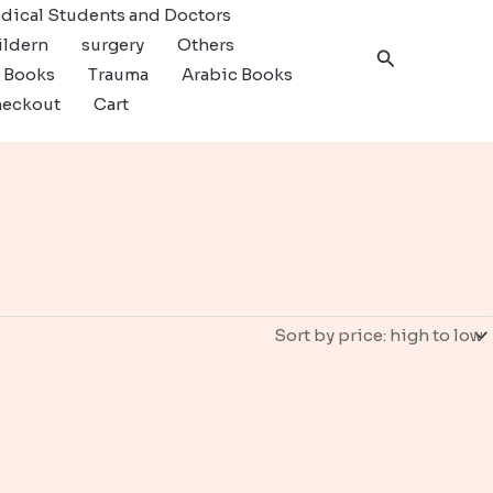
dical Students and Doctors
ildern
surgery
Others
Search
c Books
Trauma
Arabic Books
eckout
Cart