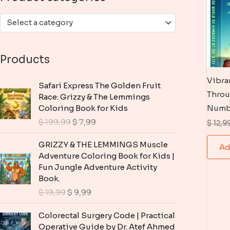
:
Select a category
Products
Vibra
Safari Express The Golden Fruit
Throu
Race: Grizzy & The Lemmings
Coloring Book for Kids
Numb
O
C
$
199,99
$
7,99
$
12,9
r
u
i
r
GRIZZY & THE LEMMINGS Muscle
Ad
g
r
Adventure Coloring Book for Kids |
i
e
Fun Jungle Adventure Activity
n
n
Book.
a
t
O
C
$
19,99
$
9,99
l
p
r
u
p
r
i
r
Colorectal Surgery Code | Practical
r
i
g
r
Operative Guide by Dr. Atef Ahmed