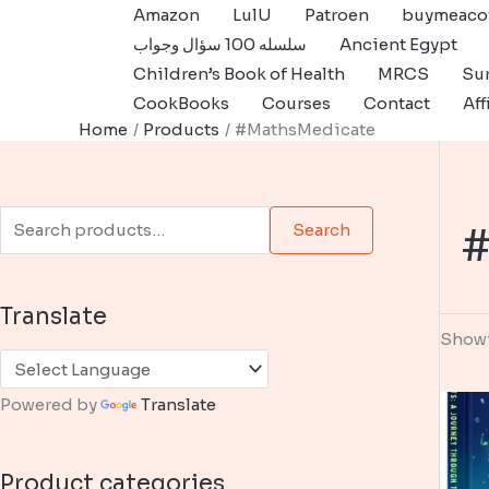
Skip
Amazon
LulU
Patroen
buymeaco
to
سلسله 100 سؤال وجواب
Ancient Egypt
content
Children’s Book of Health
MRCS
Sur
CookBooks
Courses
Contact
Aff
Home
Products
#MathsMedicate
S
#
Search
e
a
Translate
r
Showi
c
h
Powered by
Translate
f
o
Product categories
r