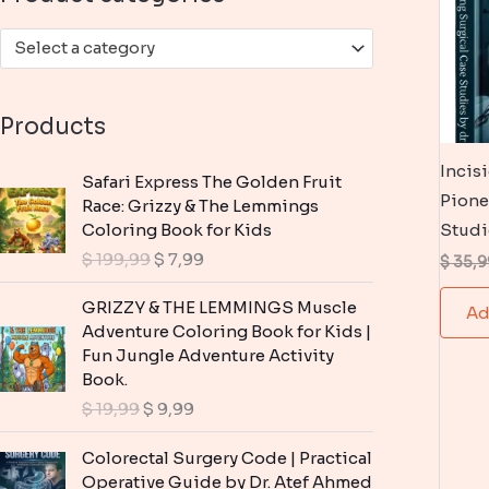
:
Select a category
Products
Incis
Safari Express The Golden Fruit
Pione
Race: Grizzy & The Lemmings
Coloring Book for Kids
Studi
O
C
$
199,99
$
7,99
$
35,9
r
u
i
r
GRIZZY & THE LEMMINGS Muscle
Ad
g
r
Adventure Coloring Book for Kids |
i
e
Fun Jungle Adventure Activity
n
n
Book.
a
t
O
C
$
19,99
$
9,99
l
p
r
u
p
r
i
r
Colorectal Surgery Code | Practical
r
i
g
r
Operative Guide by Dr. Atef Ahmed