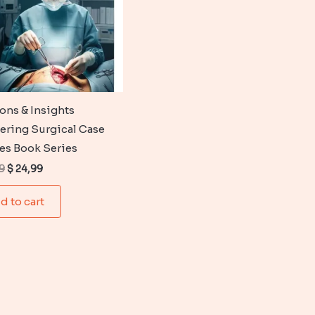
ions & Insights
ering Surgical Case
es Book Series
Original
Current
9
$
24,99
price
price
was:
is:
d to cart
$ 35,99.
$ 24,99.