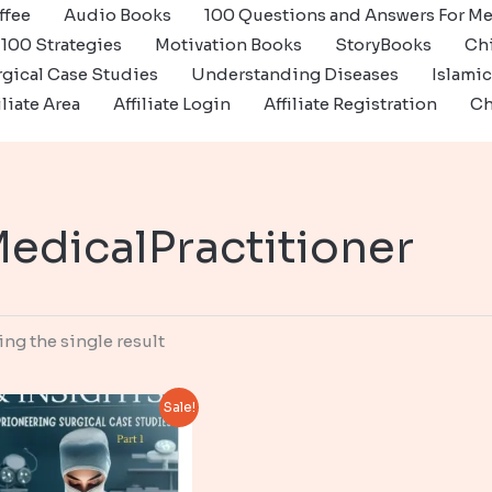
ffee
Audio Books
100 Questions and Answers For Me
100 Strategies
Motivation Books
StoryBooks
Ch
gical Case Studies
Understanding Diseases
Islami
iliate Area
Affiliate Login
Affiliate Registration
Ch
edicalPractitioner
ng the single result
Sale!