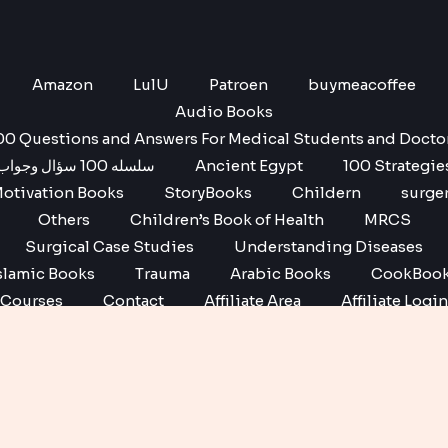
Amazon
LulU
Patroen
buymeacoffee
Audio Books
00 Questions and Answers For Medical Students and Docto
سلسله 100 سؤال وجواب
Ancient Egypt
100 Strategie
otivation Books
StoryBooks
Childern
surge
Others
Children’s Book of Health
MRCS
Surgical Case Studies
Understanding Diseases
slamic Books
Trauma
Arabic Books
CookBoo
Courses
Contact
Affiliate Area
Affiliate Login
Affiliate Registration
Copyright © 2026 No1 books | Powered by No1 books