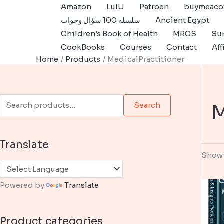
Skip
Amazon
LulU
Patroen
buymeaco
to
سلسله 100 سؤال وجواب
Ancient Egypt
content
Children’s Book of Health
MRCS
Sur
CookBooks
Courses
Contact
Aff
Home
Products
MedicalPractitioner
S
M
Search
e
a
Translate
r
Showi
c
h
Powered by
Translate
f
o
Product categories
r