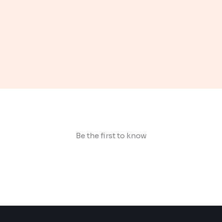
Be the first to know