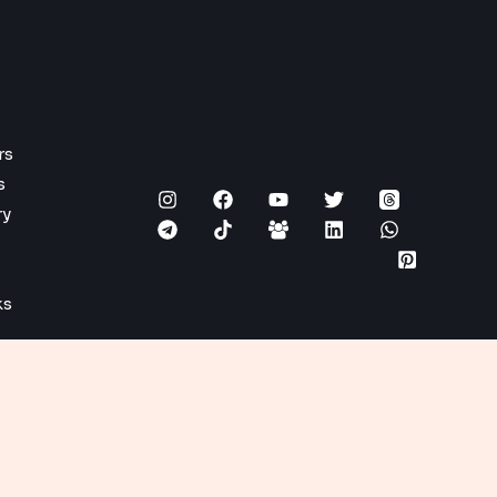
rs
s
ry
ks