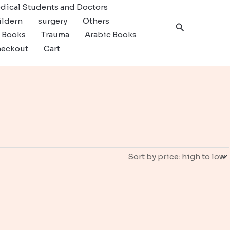
dical Students and Doctors
ildern
surgery
Others
Search
c Books
Trauma
Arabic Books
eckout
Cart