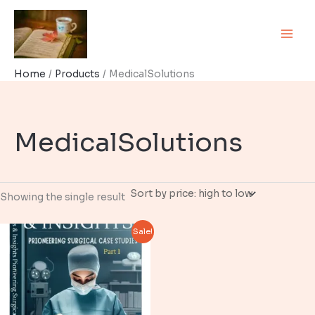
Skip
to
content
Home
Products
MedicalSolutions
MedicalSolutions
Showing the single result
Sale!