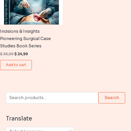
Incisions & Insights
Pioneering Surgical Case
Studies Book Series
Original
Current
$
35,99
$
24,99
price
price
was:
is:
Add to cart
$ 35,99.
$ 24,99.
S
Search
e
a
Translate
r
c