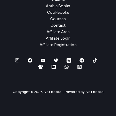
Arabic Books
CookBooks
Courses
Contact
Affiliate Area
Affiliate Login
Affiliate Registration
Copyright © 2026 No1 books | Powered by No1 books