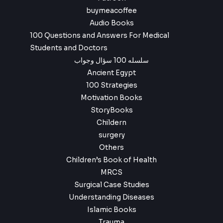
buymeacoffee
Audio Books
100 Questions and Answers For Medical
Students and Doctors
سلسله 100 سؤال وجواب
Ancient Egypt
100 Strategies
Motivation Books
StoryBooks
Childern
surgery
Others
Children’s Book of Health
MRCS
Surgical Case Studies
Understanding Diseases
Islamic Books
Trauma