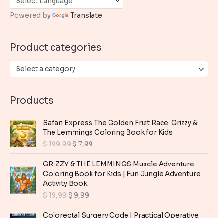
h
Powered by
Translate
f
o
Product categories
r
:
Select a category
Products
Safari Express The Golden Fruit Race: Grizzy &
The Lemmings Coloring Book for Kids
O
C
$
199,99
$
7,99
r
u
i
r
GRIZZY & THE LEMMINGS Muscle Adventure
g
r
Coloring Book for Kids | Fun Jungle Adventure
i
e
Activity Book.
n
n
O
C
$
19,99
$
9,99
a
t
r
u
l
p
i
r
Colorectal Surgery Code | Practical Operative