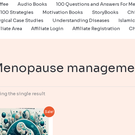
ffee
Audio Books
100 Questions and Answers For Me
100 Strategies
Motivation Books
StoryBooks
Ch
gical Case Studies
Understanding Diseases
Islami
iliate Area
Affiliate Login
Affiliate Registration
Ch
Menopause manageme
ng the single result
Sale!