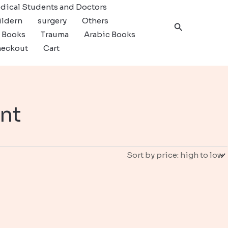
dical Students and Doctors
ildern
surgery
Others
Search
c Books
Trauma
Arabic Books
eckout
Cart
nt