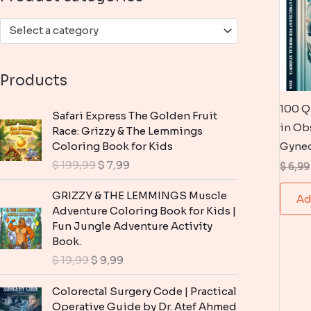
:
Select a category
Products
100 Q
Safari Express The Golden Fruit
in Ob
Race: Grizzy & The Lemmings
Coloring Book for Kids
Gyne
O
C
$
199,99
$
7,99
$
6,99
r
u
i
r
GRIZZY & THE LEMMINGS Muscle
Ad
g
r
Adventure Coloring Book for Kids |
i
e
Fun Jungle Adventure Activity
n
n
Book.
a
t
O
C
$
19,99
$
9,99
l
p
r
u
p
r
i
r
Colorectal Surgery Code | Practical
r
i
g
r
Operative Guide by Dr. Atef Ahmed