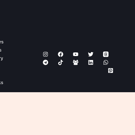
rs
s
ry
ks