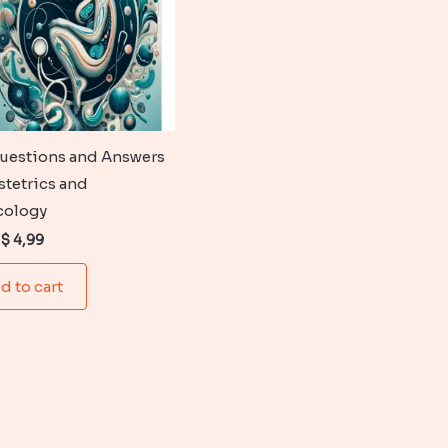
uestions and Answers
stetrics and
cology
Original
Current
$
4,99
price
price
was:
is:
d to cart
$ 6,99.
$ 4,99.