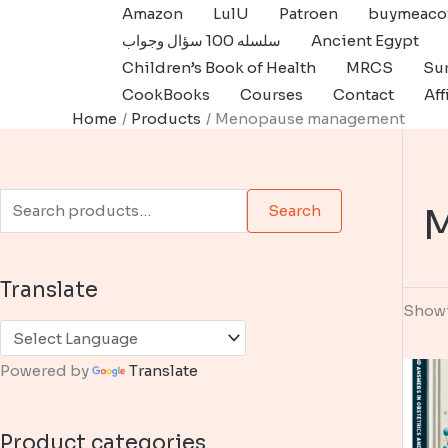
Skip
Amazon
LulU
Patroen
buymeaco
to
سلسله 100 سؤال وجواب
Ancient Egypt
content
Children’s Book of Health
MRCS
Sur
CookBooks
Courses
Contact
Aff
Home
Products
Menopause management
S
Search
e
a
Translate
r
Showi
c
h
Powered by
Translate
f
o
Product categories
r