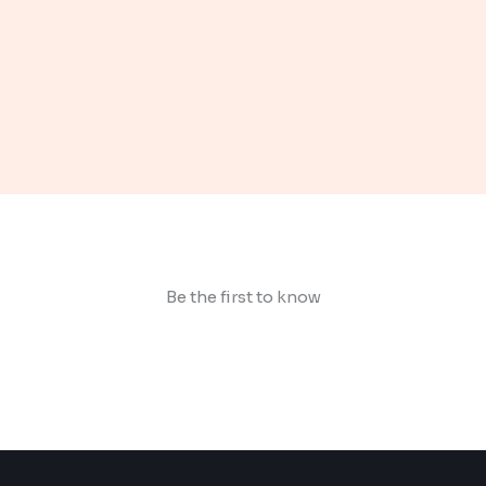
Be the first to know