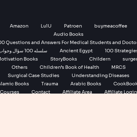
Amazon
LulU
Patroen
buymeacoffee
Audio Books
00 Questions and Answers For Medical Students and Docto
سلسله 100 سؤال وجواب
Ancient Egypt
100 Strategie
otivation Books
StoryBooks
Childern
surge
Others
Children’s Book of Health
MRCS
Surgical Case Studies
Understanding Diseases
slamic Books
Trauma
Arabic Books
CookBoo
Courses
Contact
Affiliate Area
Affiliate Login
Affiliate Registration
Copyright © 2026 No1 books | Powered by No1 books