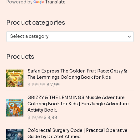
Powered by
Translate
f
o
Product categories
r
:
Select a category
Products
Safari Express The Golden Fruit Race: Grizzy &
The Lemmings Coloring Book for Kids
O
C
$
199,99
$
7,99
r
u
i
r
GRIZZY & THE LEMMINGS Muscle Adventure
g
r
Coloring Book for Kids | Fun Jungle Adventure
i
e
Activity Book.
n
n
O
C
$
19,99
$
9,99
a
t
r
u
l
p
i
r
Colorectal Surgery Code | Practical Operative
p
r
g
r
Guide by Dr. Atef Ahmed