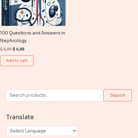
100 Questions and Answers in
Nephrology
Original
Current
$
6,99
$
4,99
price
price
was:
is:
Add to cart
$ 6,99.
$ 4,99.
S
Search
e
a
Translate
r
c
h