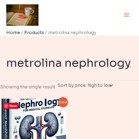
Skip
to
content
Home
Products
metrolina nephrology
metrolina nephrology
Showing the single result
Sale!
Save