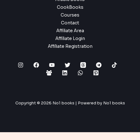
CookBooks
Courses
Contact
Affiliate Area
Affiliate Login
Affiliate Registration
Copyright © 2026 No1 books | Powered by No1 books