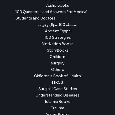
Audio Books
100 Questions and Answers For Medical
Students and Doctors
سلسله 100 سؤال وجواب
Ancient Egypt
100 Strategies
Motivation Books
StoryBooks
Childern
surgery
Others
Children’s Book of Health
MRCS
Surgical Case Studies
Understanding Diseases
Islamic Books
Trauma
Arabic Books