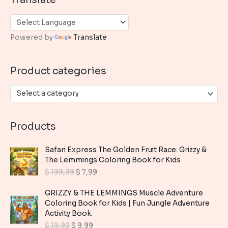
r
c
h
Powered by
Translate
f
o
Product categories
r
:
Select a category
Products
Safari Express The Golden Fruit Race: Grizzy &
The Lemmings Coloring Book for Kids
O
C
$
199,99
$
7,99
r
u
i
r
GRIZZY & THE LEMMINGS Muscle Adventure
g
r
Coloring Book for Kids | Fun Jungle Adventure
i
e
Activity Book.
n
n
O
C
$
19,99
$
9,99