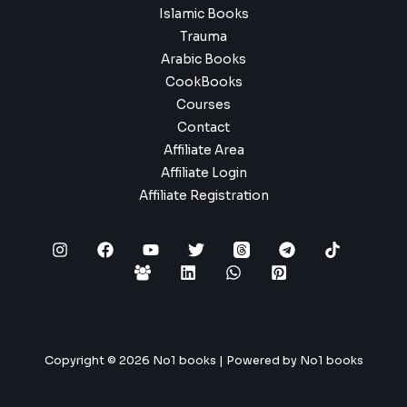
Islamic Books
Trauma
Arabic Books
CookBooks
Courses
Contact
Affiliate Area
Affiliate Login
Affiliate Registration
Copyright © 2026 No1 books | Powered by No1 books