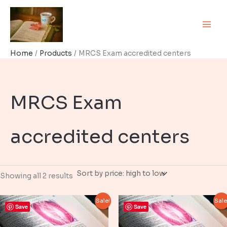
Skip
to
content
Home
Products
MRCS Exam accredited centers
MRCS Exam
accredited centers
Sorted
Showing all 2 results
by
price:
high
Sale!
Sale
to
Save
Save
low