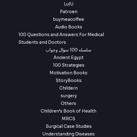
LulU
Patroen
buymeacoffee
Audio Books
100 Questions and Answers For Medical
Students and Doctors
سلسله 100 سؤال وجواب
Ancient Egypt
100 Strategies
Motivation Books
StoryBooks
Childern
surgery
Others
Children’s Book of Health
MRCS
Surgical Case Studies
Understanding Diseases