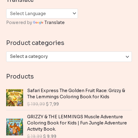
r
c
h
Powered by
Translate
f
o
Product categories
r
:
Select a category
Products
Safari Express The Golden Fruit Race: Grizzy &
The Lemmings Coloring Book for Kids
O
C
$
199,99
$
7,99
r
u
i
r
GRIZZY & THE LEMMINGS Muscle Adventure
g
r
Coloring Book for Kids | Fun Jungle Adventure
i
e
Activity Book.
n
n
O
C
$
19,99
$
9,99