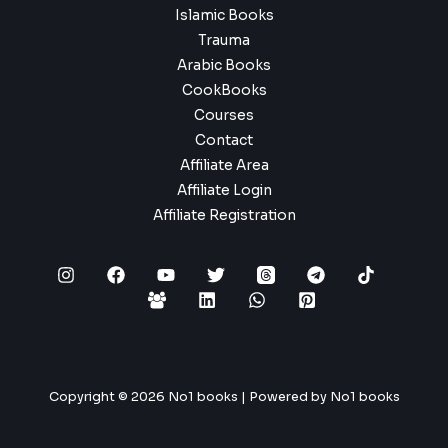
Islamic Books
Trauma
Arabic Books
CookBooks
Courses
Contact
Affiliate Area
Affiliate Login
Affiliate Registration
Copyright © 2026 No1 books | Powered by No1 books