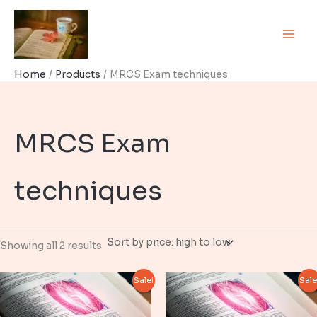
Skip
to
content
Home
Products
MRCS Exam techniques
MRCS Exam
techniques
Sorted
Showing all 2 results
by
price:
high
Sale!
Sale
to
low