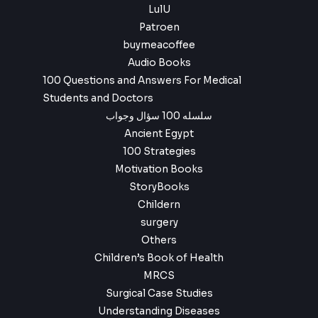
LulU
Patroen
buymeacoffee
Audio Books
100 Questions and Answers For Medical
Students and Doctors
سلسله 100 سؤال وجواب
Ancient Egypt
100 Strategies
Motivation Books
StoryBooks
Childern
surgery
Others
Children’s Book of Health
MRCS
Surgical Case Studies
Understanding Diseases