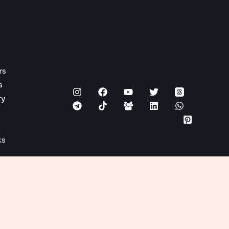
rs
s
ry
ks