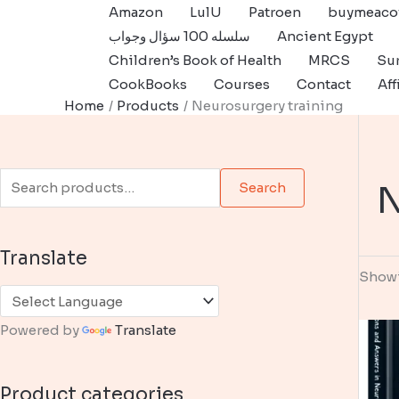
Skip
Amazon
LulU
Patroen
buymeaco
to
سلسله 100 سؤال وجواب
Ancient Egypt
content
Children’s Book of Health
MRCS
Sur
CookBooks
Courses
Contact
Aff
Home
Products
Neurosurgery training
S
N
Search
e
a
Translate
r
Showi
c
h
Powered by
Translate
f
o
Product categories
r