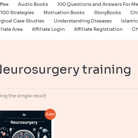
ffee
Audio Books
100 Questions and Answers For Me
100 Strategies
Motivation Books
StoryBooks
Ch
gical Case Studies
Understanding Diseases
Islami
iliate Area
Affiliate Login
Affiliate Registration
Ch
eurosurgery training
ng the single result
Sale!