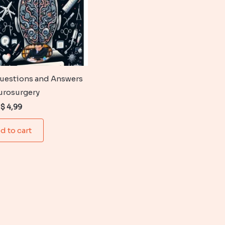
uestions and Answers
urosurgery
Original
Current
$
4,99
price
price
was:
is:
d to cart
$ 6,99.
$ 4,99.