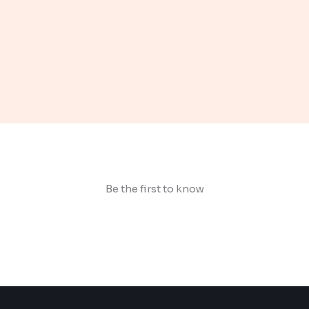
Be the first to know