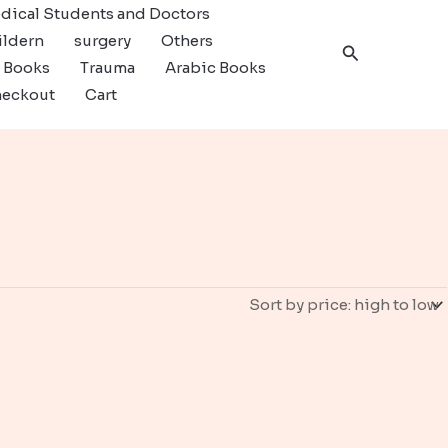
dical Students and Doctors
ildern
surgery
Others
Search
c Books
Trauma
Arabic Books
eckout
Cart