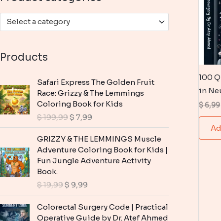
:
Select a category
Products
100 Q
Safari Express The Golden Fruit
in Ne
Race: Grizzy & The Lemmings
Coloring Book for Kids
$
6,99
O
C
$
199,99
$
7,99
r
u
Ad
i
r
GRIZZY & THE LEMMINGS Muscle
g
r
Adventure Coloring Book for Kids |
i
e
Fun Jungle Adventure Activity
n
n
Book.
a
t
O
C
$
19,99
$
9,99
l
p
r
u
p
r
i
r
Colorectal Surgery Code | Practical
r
i
g
r
Operative Guide by Dr. Atef Ahmed