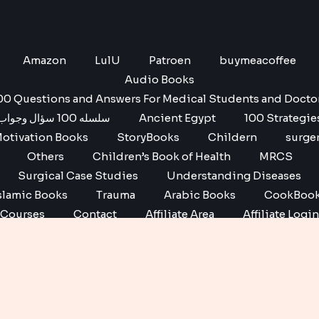
Amazon
LulU
Patroen
buymeacoffee
Audio Books
00 Questions and Answers For Medical Students and Docto
سلسله 100 سؤال وجواب
Ancient Egypt
100 Strategie
otivation Books
StoryBooks
Childern
surge
Others
Children’s Book of Health
MRCS
Surgical Case Studies
Understanding Diseases
slamic Books
Trauma
Arabic Books
CookBoo
Courses
Contact
Affiliate Area
Affiliate Login
Affiliate Registration
Copyright © 2026 No1 books | Powered by No1 books