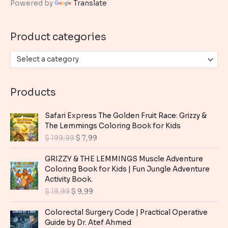
Powered by
Translate
f
o
Product categories
r
:
Select a category
Products
Safari Express The Golden Fruit Race: Grizzy &
The Lemmings Coloring Book for Kids
O
C
$
199,99
$
7,99
r
u
i
r
GRIZZY & THE LEMMINGS Muscle Adventure
g
r
Coloring Book for Kids | Fun Jungle Adventure
i
e
Activity Book.
n
n
O
C
$
19,99
$
9,99
a
t
r
u
l
p
i
r
Colorectal Surgery Code | Practical Operative
p
r
g
r
Guide by Dr. Atef Ahmed