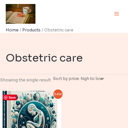
Skip
to
content
Home
Products
Obstetric care
Obstetric care
Showing the single result
Sale!
Save