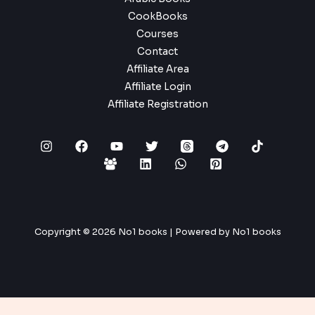
CookBooks
Courses
Contact
Affiliate Area
Affiliate Login
Affiliate Registration
Copyright © 2026 No1 books | Powered by No1 books