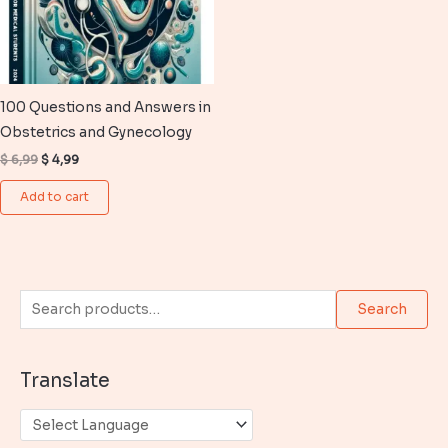
100 Questions and Answers in
Obstetrics and Gynecology
Original
Current
$
6,99
$
4,99
price
price
was:
is:
Add to cart
$ 6,99.
$ 4,99.
S
Search
e
a
Translate
r
c
h