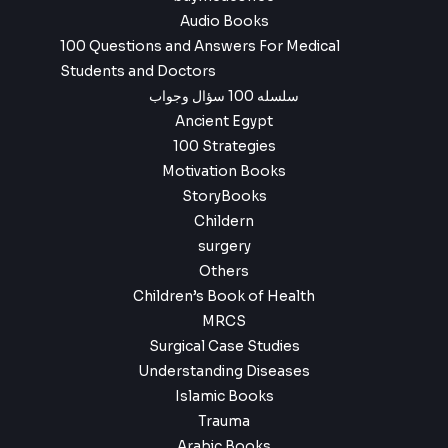
Audio Books
100 Questions and Answers For Medical
Students and Doctors
سلسله 100 سؤال وجواب
Ancient Egypt
100 Strategies
Motivation Books
StoryBooks
Childern
surgery
Others
Children’s Book of Health
MRCS
Surgical Case Studies
Understanding Diseases
Islamic Books
Trauma
Arabic Books