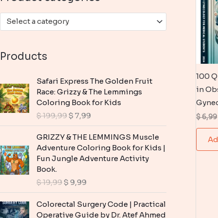
:
Select a category
Products
100 Q
Safari Express The Golden Fruit
in Ob
Race: Grizzy & The Lemmings
Coloring Book for Kids
Gyne
O
C
$
199,99
$
7,99
$
6,99
r
u
i
r
GRIZZY & THE LEMMINGS Muscle
Ad
g
r
Adventure Coloring Book for Kids |
i
e
Fun Jungle Adventure Activity
n
n
Book.
a
t
O
C
$
19,99
$
9,99
l
p
r
u
p
r
i
r
Colorectal Surgery Code | Practical
r
i
g
r
Operative Guide by Dr. Atef Ahmed