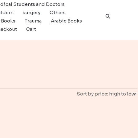
dical Students and Doctors
ildern
surgery
Others
Search
c Books
Trauma
Arabic Books
eckout
Cart