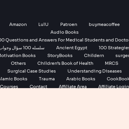
Amazon
LulU
Patroen
buymeacoffee
Audio Books
00 Questions and Answers For Medical Students and Docto
سلسله 100 سؤال وجواب
Ancient Egypt
100 Strategie
otivation Books
StoryBooks
Childern
surge
Others
Children’s Book of Health
MRCS
Surgical Case Studies
Understanding Diseases
slamic Books
Trauma
Arabic Books
CookBoo
Courses
Contact
Affiliate Area
Affiliate Login
Affiliate Registration
Copyright © 2026 No1 books | Powered by No1 books