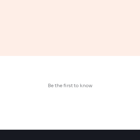
Be the first to know