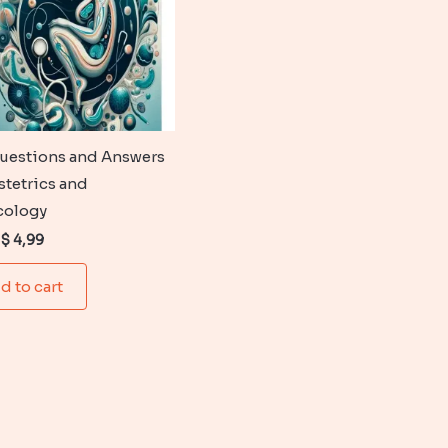
uestions and Answers
stetrics and
cology
Original
Current
$
4,99
price
price
was:
is:
d to cart
$ 6,99.
$ 4,99.