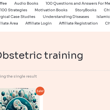
ffee
Audio Books
100 Questions and Answers For Me
100 Strategies
Motivation Books
StoryBooks
Ch
gical Case Studies
Understanding Diseases
Islami
iliate Area
Affiliate Login
Affiliate Registration
Ch
bstetric training
ng the single result
Sale!