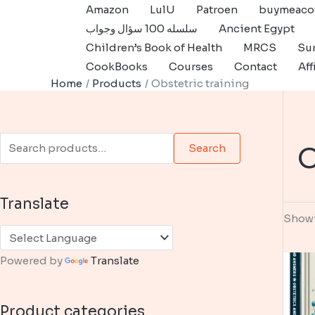
Skip
Amazon
LulU
Patroen
buymeaco
to
سلسله 100 سؤال وجواب
Ancient Egypt
content
Children’s Book of Health
MRCS
Sur
CookBooks
Courses
Contact
Aff
Home
Products
Obstetric training
S
O
Search
e
a
Translate
r
Showi
c
h
Powered by
Translate
f
o
Product categories
r