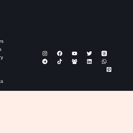
rs
s
ry
ks