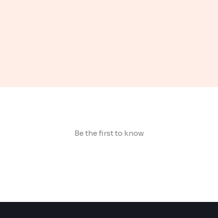
Be the first to know