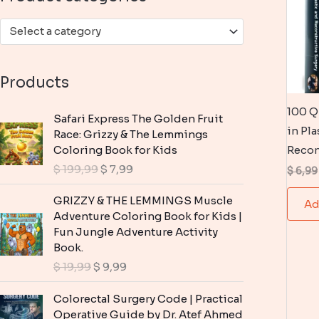
:
Select a category
Products
100 Q
Safari Express The Golden Fruit
in Pla
Race: Grizzy & The Lemmings
Coloring Book for Kids
Recon
O
C
$
199,99
$
7,99
$
6,99
r
u
i
r
GRIZZY & THE LEMMINGS Muscle
Ad
g
r
Adventure Coloring Book for Kids |
i
e
Fun Jungle Adventure Activity
n
n
Book.
a
t
O
C
$
19,99
$
9,99
l
p
r
u
p
r
i
r
Colorectal Surgery Code | Practical
r
i
g
r
Operative Guide by Dr. Atef Ahmed