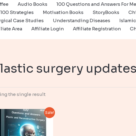
ffee
Audio Books
100 Questions and Answers For Me
100 Strategies
Motivation Books
StoryBooks
Ch
gical Case Studies
Understanding Diseases
Islami
iliate Area
Affiliate Login
Affiliate Registration
Ch
lastic surgery update
ng the single result
Sale!