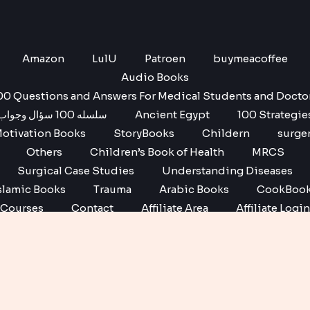
Amazon
LulU
Patroen
buymeacoffee
Audio Books
00 Questions and Answers For Medical Students and Docto
سلسله 100 سؤال وجواب
Ancient Egypt
100 Strategie
otivation Books
StoryBooks
Childern
surge
Others
Children’s Book of Health
MRCS
Surgical Case Studies
Understanding Diseases
slamic Books
Trauma
Arabic Books
CookBoo
Courses
Contact
Affiliate Area
Affiliate Login
Affiliate Registration
Copyright © 2026 No1 books | Powered by No1 books