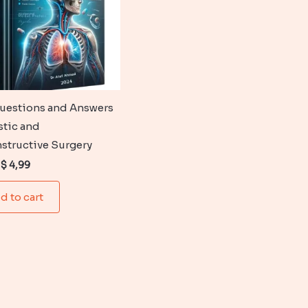
uestions and Answers
stic and
structive Surgery
Original
Current
$
4,99
price
price
was:
is:
d to cart
$ 6,99.
$ 4,99.