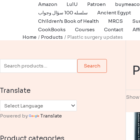
Skip
Amazon
LulU
Patroen
buymeaco
to
سلسله 100 سؤال وجواب
Ancient Egypt
content
Children’s Book of Health
MRCS
Sur
CookBooks
Courses
Contact
Aff
Home
Products
Plastic surgery updates
S
P
Search
e
a
Translate
r
Showi
c
h
Powered by
Translate
f
o
Product categories
r