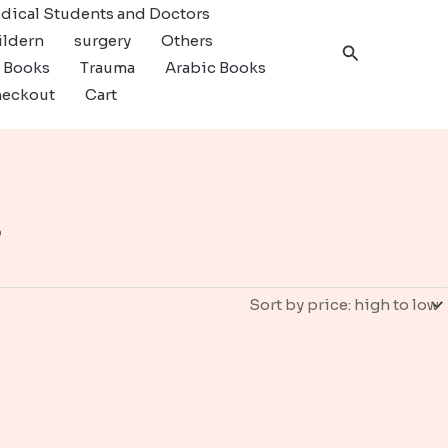
dical Students and Doctors
ildern
surgery
Others
Search
c Books
Trauma
Arabic Books
eckout
Cart
s