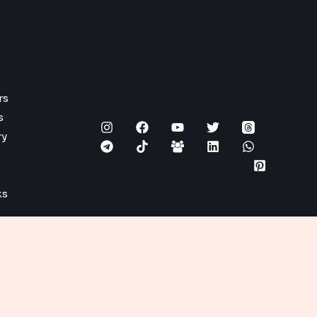
rs
s
ry
ks