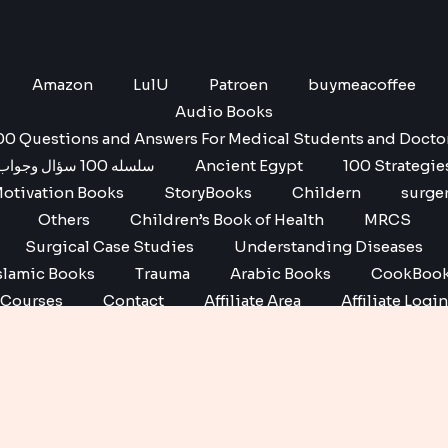
Amazon
LulU
Patroen
buymeacoffee
Audio Books
00 Questions and Answers For Medical Students and Docto
سلسله 100 سؤال وجواب
Ancient Egypt
100 Strategie
otivation Books
StoryBooks
Childern
surge
Others
Children’s Book of Health
MRCS
Surgical Case Studies
Understanding Diseases
slamic Books
Trauma
Arabic Books
CookBoo
Courses
Contact
Affiliate Area
Affiliate Login
Affiliate Registration
Copyright © 2026 No1 books | Powered by No1 books