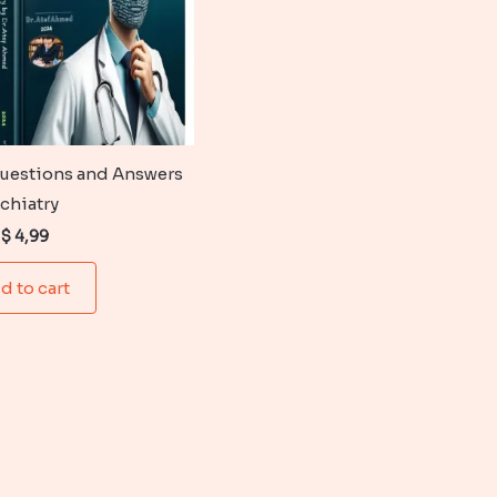
uestions and Answers
ychiatry
Original
Current
$
4,99
price
price
was:
is:
d to cart
$ 6,99.
$ 4,99.