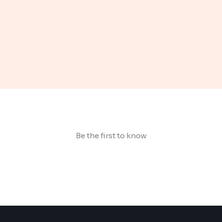
Be the first to know