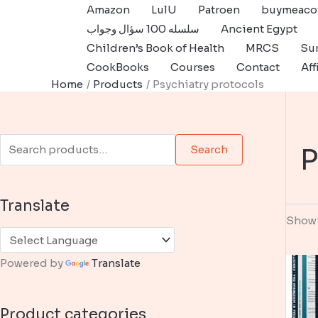
Skip
Amazon
LulU
Patroen
buymeaco
to
سلسله 100 سؤال وجواب
Ancient Egypt
content
Children’s Book of Health
MRCS
Sur
CookBooks
Courses
Contact
Aff
Home
Products
Psychiatry protocols
S
P
Search
e
a
Translate
r
Showi
c
h
Powered by
Translate
f
o
Product categories
r