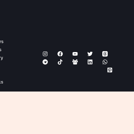
rs
s
ry
ks