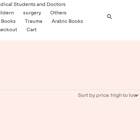
dical Students and Doctors
ildern
surgery
Others
Search
c Books
Trauma
Arabic Books
eckout
Cart