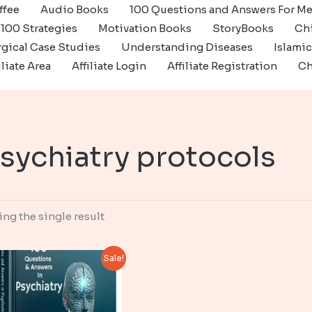
ffee
Audio Books
100 Questions and Answers For Me
100 Strategies
Motivation Books
StoryBooks
Ch
gical Case Studies
Understanding Diseases
Islami
iliate Area
Affiliate Login
Affiliate Registration
Ch
sychiatry protocols
ng the single result
Sale!