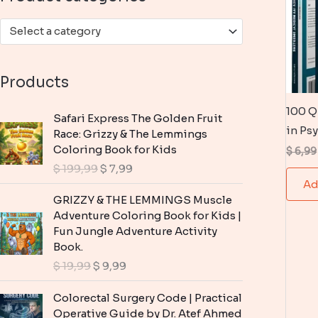
:
Select a category
Products
100 Q
Safari Express The Golden Fruit
in Ps
Race: Grizzy & The Lemmings
Coloring Book for Kids
$
6,99
O
C
$
199,99
$
7,99
r
u
Ad
i
r
GRIZZY & THE LEMMINGS Muscle
g
r
Adventure Coloring Book for Kids |
i
e
Fun Jungle Adventure Activity
n
n
Book.
a
t
O
C
$
19,99
$
9,99
l
p
r
u
p
r
i
r
Colorectal Surgery Code | Practical
r
i
g
r
Operative Guide by Dr. Atef Ahmed