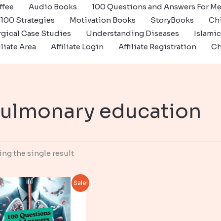
ffee
Audio Books
100 Questions and Answers For Me
100 Strategies
Motivation Books
StoryBooks
Ch
gical Case Studies
Understanding Diseases
Islami
iliate Area
Affiliate Login
Affiliate Registration
Ch
ulmonary education
ng the single result
Sale!