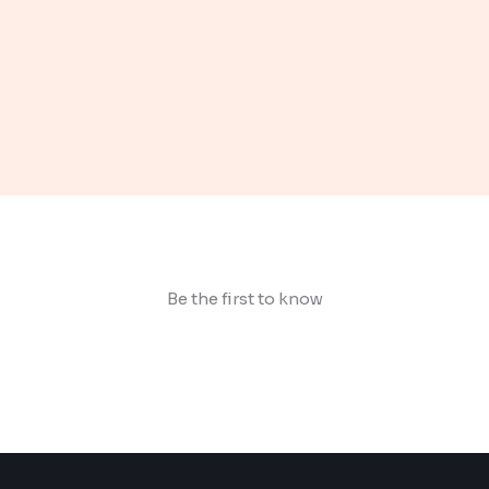
Be the first to know