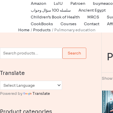
Skip
Amazon
LulU
Patroen
buymeaco
to
سلسله 100 سؤال وجواب
Ancient Egypt
content
Children’s Book of Health
MRCS
Sur
CookBooks
Courses
Contact
Aff
Home
Products
Pulmonary education
S
P
Search
e
a
Translate
r
Showi
c
h
Powered by
Translate
f
o
Product categories
r