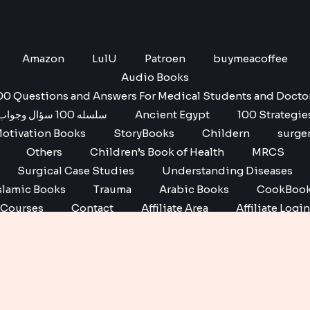
Amazon
LulU
Patroen
buymeacoffee
Audio Books
00 Questions and Answers For Medical Students and Docto
سلسله 100 سؤال وجواب
Ancient Egypt
100 Strategie
otivation Books
StoryBooks
Childern
surge
Others
Children’s Book of Health
MRCS
Surgical Case Studies
Understanding Diseases
slamic Books
Trauma
Arabic Books
CookBoo
Courses
Contact
Affiliate Area
Affiliate Login
Affiliate Registration
Copyright © 2026 No1 books | Powered by No1 books