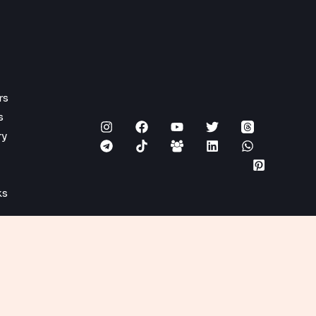
rs
s
ry
ks