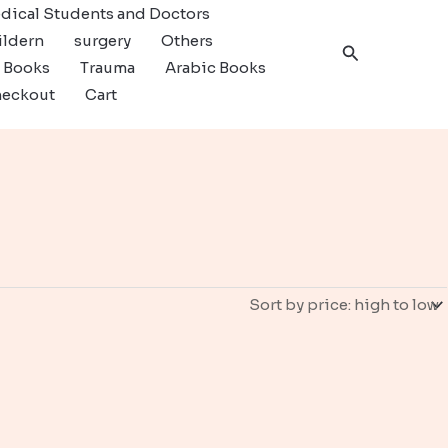
dical Students and Doctors
ildern
surgery
Others
Search
c Books
Trauma
Arabic Books
eckout
Cart