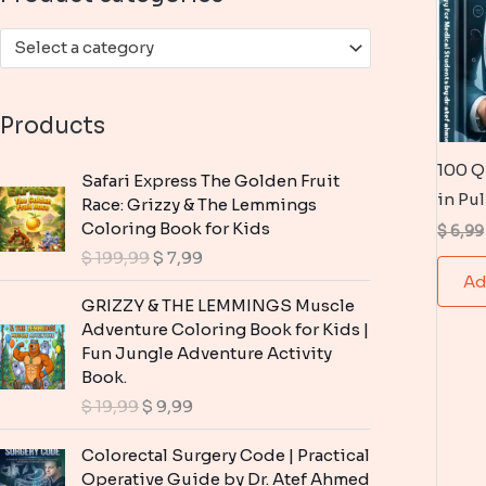
:
Select a category
Products
100 Q
Safari Express The Golden Fruit
in Pu
Race: Grizzy & The Lemmings
Coloring Book for Kids
$
6,99
O
C
$
199,99
$
7,99
r
u
Ad
i
r
GRIZZY & THE LEMMINGS Muscle
g
r
Adventure Coloring Book for Kids |
i
e
Fun Jungle Adventure Activity
n
n
Book.
a
t
O
C
$
19,99
$
9,99
l
p
r
u
p
r
i
r
Colorectal Surgery Code | Practical
r
i
g
r
Operative Guide by Dr. Atef Ahmed