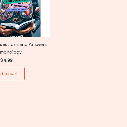
uestions and Answers
lmonology
Original
Current
$
4,99
price
price
was:
is:
d to cart
$ 6,99.
$ 4,99.