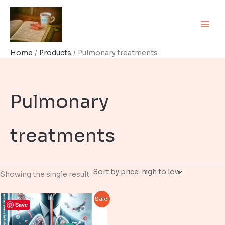
Skip
to
content
Home
Products
Pulmonary treatments
Pulmonary
treatments
Showing the single result
Sale!
Save