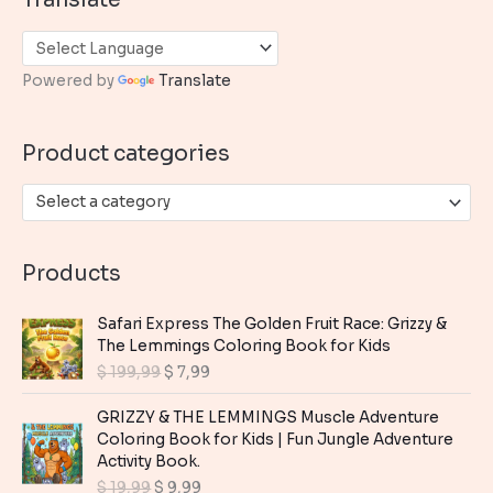
r
c
h
Powered by
Translate
f
o
Product categories
r
:
Select a category
Products
Safari Express The Golden Fruit Race: Grizzy &
The Lemmings Coloring Book for Kids
O
C
$
199,99
$
7,99
r
u
i
r
GRIZZY & THE LEMMINGS Muscle Adventure
g
r
Coloring Book for Kids | Fun Jungle Adventure
i
e
Activity Book.
n
n
O
C
$
19,99
$
9,99