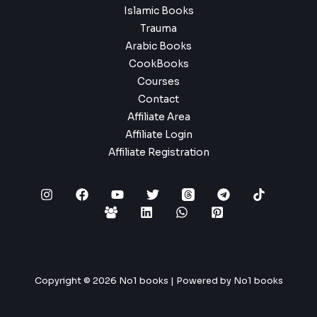
Islamic Books
Trauma
Arabic Books
CookBooks
Courses
Contact
Affiliate Area
Affiliate Login
Affiliate Registration
Copyright © 2026 No1 books | Powered by No1 books