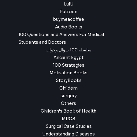
LulU
Patroen
buymeacoffee
Audio Books
100 Questions and Answers For Medical
Students and Doctors
سلسله 100 سؤال وجواب
Ancient Egypt
100 Strategies
Motivation Books
StoryBooks
Childern
surgery
Others
Children’s Book of Health
MRCS
Surgical Case Studies
Understanding Diseases