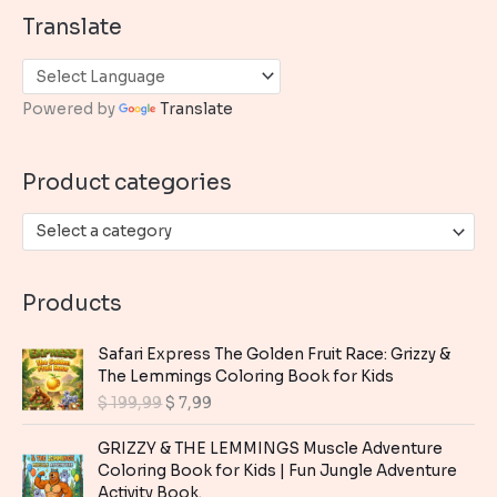
a
Translate
r
c
h
Powered by
Translate
f
o
Product categories
r
:
Select a category
Products
Safari Express The Golden Fruit Race: Grizzy &
The Lemmings Coloring Book for Kids
O
C
$
199,99
$
7,99
r
u
i
r
GRIZZY & THE LEMMINGS Muscle Adventure
g
r
Coloring Book for Kids | Fun Jungle Adventure
i
e
Activity Book.