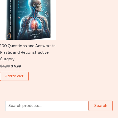
100 Questions and Answers in
Plastic and Reconstructive
Surgery
Original
Current
$
6,99
$
4,99
price
price
was:
is:
Add to cart
$ 6,99.
$ 4,99.
S
Search
e