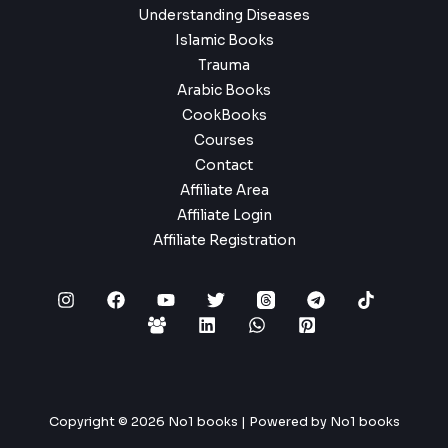
Understanding Diseases
Islamic Books
Trauma
Arabic Books
CookBooks
Courses
Contact
Affiliate Area
Affiliate Login
Affiliate Registration
Copyright © 2026 No1 books | Powered by No1 books