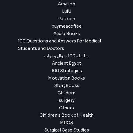
Amazon
LulU
Patroen
buymeacoffee
Audio Books
100 Questions and Answers For Medical
Students and Doctors
سلسله 100 سؤال وجواب
Ancient Egypt
100 Strategies
Motivation Books
StoryBooks
Childern
surgery
Others
Children’s Book of Health
MRCS
Surgical Case Studies