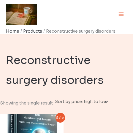
Skip
to
content
Home
Products
Reconstructive surgery disorders
Reconstructive
surgery disorders
Showing the single result
Sale!