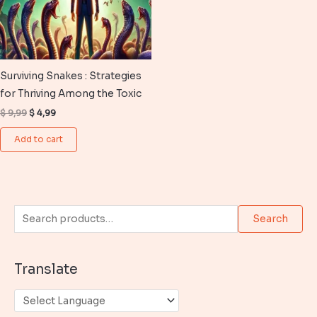
Surviving Snakes : Strategies
for Thriving Among the Toxic
Original
Current
$
9,99
$
4,99
price
price
was:
is:
Add to cart
$ 9,99.
$ 4,99.
S
Search
e
a
Translate
r
c
h