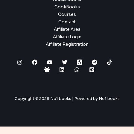
CookBooks
Courses
Contact
Affiliate Area
Affiliate Login
Affiliate Registration
Copyright © 2026 No1 books | Powered by No1 books