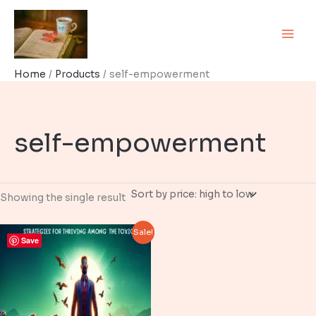
Skip
to
content
Home
Products
self-empowerment
self-empowerment
Showing the single result
Sale!
Save