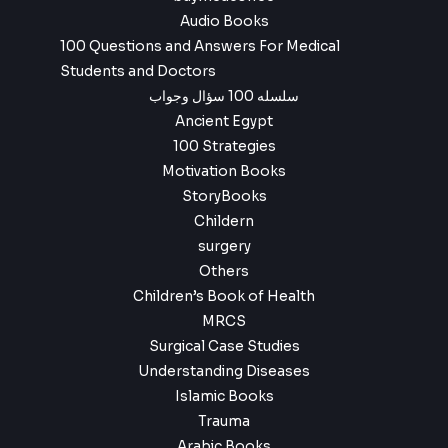
Audio Books
100 Questions and Answers For Medical
Students and Doctors
سلسله 100 سؤال وجواب
Ancient Egypt
100 Strategies
Motivation Books
StoryBooks
Childern
surgery
Others
Children’s Book of Health
MRCS
Surgical Case Studies
Understanding Diseases
Islamic Books
Trauma
Arabic Books