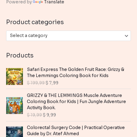
Powered by
Translate
f
o
Product categories
r
:
Select a category
Products
Safari Express The Golden Fruit Race: Grizzy &
The Lemmings Coloring Book for Kids
O
C
$
199,99
$
7,99
r
u
i
r
GRIZZY & THE LEMMINGS Muscle Adventure
g
r
Coloring Book for Kids | Fun Jungle Adventure
i
e
Activity Book.
n
n
O
C
$
19,99
$
9,99
a
t
r
u
l
p
i
r
Colorectal Surgery Code | Practical Operative
p
r
g
r
Guide by Dr. Atef Ahmed