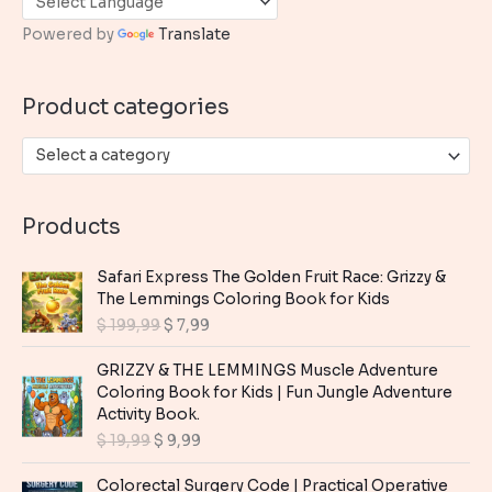
h
Powered by
Translate
f
o
Product categories
r
:
Select a category
Products
Safari Express The Golden Fruit Race: Grizzy &
The Lemmings Coloring Book for Kids
O
C
$
199,99
$
7,99
r
u
i
r
GRIZZY & THE LEMMINGS Muscle Adventure
g
r
Coloring Book for Kids | Fun Jungle Adventure
i
e
Activity Book.
n
n
O
C
$
19,99
$
9,99
a
t
r
u
l
p
i
r
Colorectal Surgery Code | Practical Operative