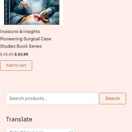
Incisions & Insights
Pioneering Surgical Case
Studies Book Series
Original
Current
$
35,99
$
24,99
price
price
was:
is:
Add to cart
$ 35,99.
$ 24,99.
S
Search
e
a
Translate
r
c