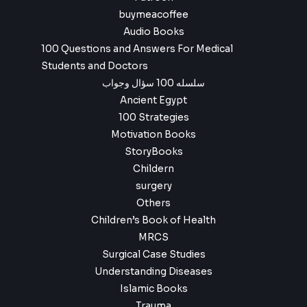
buymeacoffee
Audio Books
100 Questions and Answers For Medical
Students and Doctors
سلسله 100 سؤال وجواب
Ancient Egypt
100 Strategies
Motivation Books
StoryBooks
Childern
surgery
Others
Children’s Book of Health
MRCS
Surgical Case Studies
Understanding Diseases
Islamic Books
Trauma