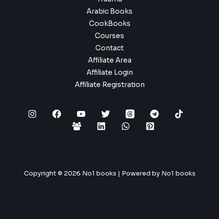
Arabic Books
CookBooks
Courses
Contact
Affiliate Area
Affiliate Login
Affiliate Registration
Copyright © 2026 No1 books | Powered by No1 books