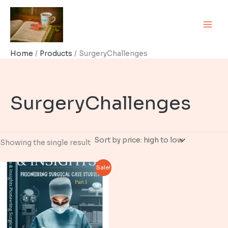
Skip
to
content
Home
Products
SurgeryChallenges
SurgeryChallenges
Showing the single result
Sale!