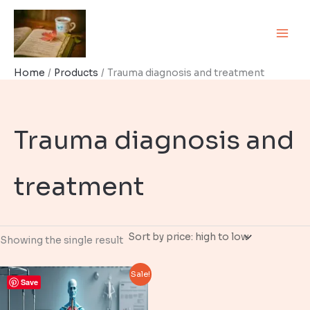
Skip
to
content
Home
Products
Trauma diagnosis and treatment
Trauma diagnosis and
treatment
Showing the single result
Sale!
Save