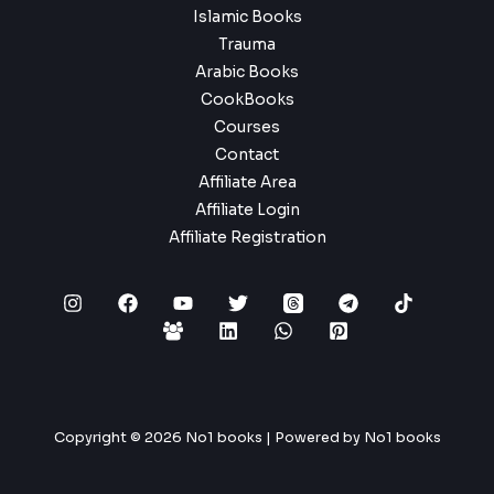
Islamic Books
Trauma
Arabic Books
CookBooks
Courses
Contact
Affiliate Area
Affiliate Login
Affiliate Registration
Copyright © 2026 No1 books | Powered by No1 books