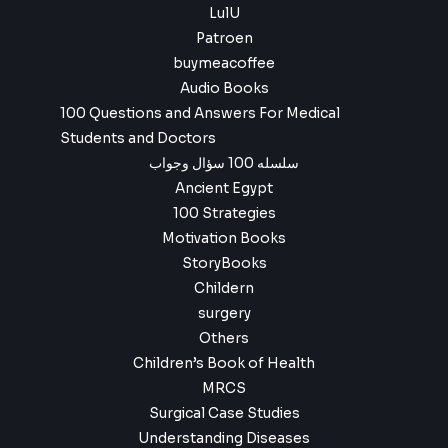
LulU
Patroen
buymeacoffee
Audio Books
100 Questions and Answers For Medical
Students and Doctors
سلسله 100 سؤال وجواب
Ancient Egypt
100 Strategies
Motivation Books
StoryBooks
Childern
surgery
Others
Children’s Book of Health
MRCS
Surgical Case Studies
Understanding Diseases