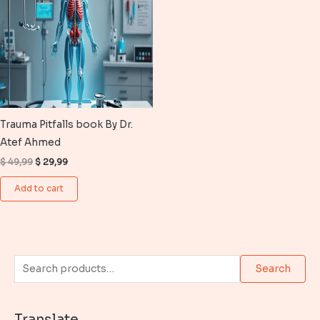
Trauma Pitfalls book By Dr.
Atef Ahmed
Original
Current
$
49,99
$
29,99
price
price
was:
is:
Add to cart
$ 49,99.
$ 29,99.
S
Search
e
a
Translate