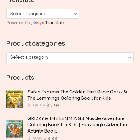
r
c
h
Powered by
Translate
f
o
Product categories
r
:
Select a category
Products
Safari Express The Golden Fruit Race: Grizzy &
The Lemmings Coloring Book for Kids
O
C
$
199,99
$
7,99
r
u
i
r
GRIZZY & THE LEMMINGS Muscle Adventure
g
r
Coloring Book for Kids | Fun Jungle Adventure
i
e
Activity Book.
n
n
O
C
$
19,99
$
9,99