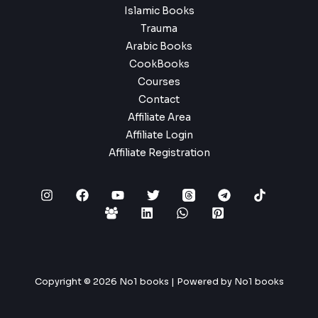
Islamic Books
Trauma
Arabic Books
CookBooks
Courses
Contact
Affiliate Area
Affiliate Login
Affiliate Registration
Copyright © 2026 No1 books | Powered by No1 books