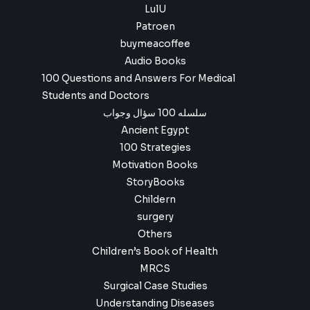
LulU
Patroen
buymeacoffee
Audio Books
100 Questions and Answers For Medical
Students and Doctors
سلسله 100 سؤال وجواب
Ancient Egypt
100 Strategies
Motivation Books
StoryBooks
Childern
surgery
Others
Children’s Book of Health
MRCS
Surgical Case Studies
Understanding Diseases