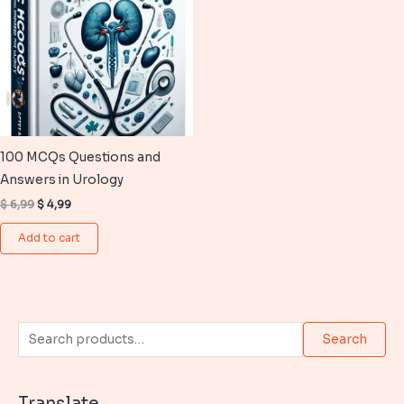
100 MCQs Questions and
Answers in Urology
Original
Current
$
6,99
$
4,99
price
price
was:
is:
Add to cart
$ 6,99.
$ 4,99.
S
Search
e
a
Translate