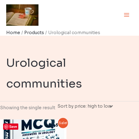
Skip
to
content
Home
Products
Urological communities
Urological
communities
Showing the single result
Sale!
Save