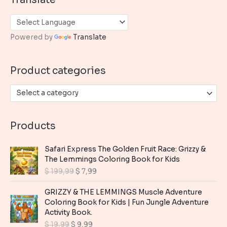
r
c
h
Powered by
Translate
f
o
Product categories
r
:
Select a category
Products
Safari Express The Golden Fruit Race: Grizzy &
The Lemmings Coloring Book for Kids
O
C
$
199,99
$
7,99
r
u
i
r
GRIZZY & THE LEMMINGS Muscle Adventure
g
r
Coloring Book for Kids | Fun Jungle Adventure
i
e
Activity Book.
n
n
O
C
$
19,99
$
9,99