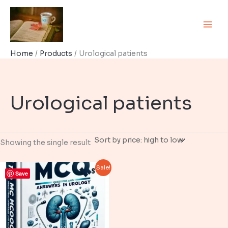
Skip
to
content
Home
Products
Urological patients
Urological patients
Showing the single result
Sale!
Save