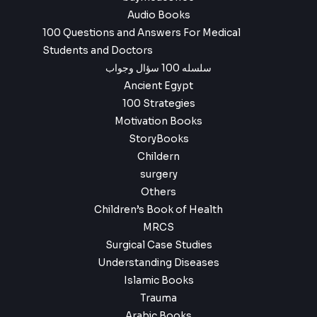
Audio Books
100 Questions and Answers For Medical
Students and Doctors
سلسله 100 سؤال وجواب
Ancient Egypt
100 Strategies
Motivation Books
StoryBooks
Childern
surgery
Others
Children’s Book of Health
MRCS
Surgical Case Studies
Understanding Diseases
Islamic Books
Trauma
Arabic Books