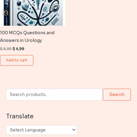
100 MCQs Questions and
Answers in Urology
Original
Current
$
6,99
$
4,99
price
price
was:
is:
Add to cart
$ 6,99.
$ 4,99.
S
Search
e
a
Translate
r
c
h