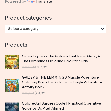
Powered by
Translate
f
o
Product categories
r
:
Select a category
Products
Safari Express The Golden Fruit Race: Grizzy &
The Lemmings Coloring Book for Kids
O
C
$
199,99
$
7,99
r
u
i
r
GRIZZY & THE LEMMINGS Muscle Adventure
g
r
Coloring Book for Kids | Fun Jungle Adventure
i
e
Activity Book.
n
n
O
C
$
19,99
$
9,99
a
t
r
u
l
p
i
r
Colorectal Surgery Code | Practical Operative
p
r
g
r
Guide by Dr. Atef Ahmed