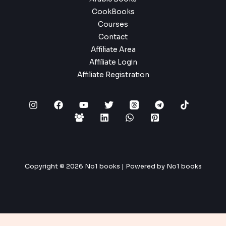
CookBooks
Courses
Contact
Affiliate Area
Affiliate Login
Affiliate Registration
Copyright © 2026 No1 books | Powered by No1 books