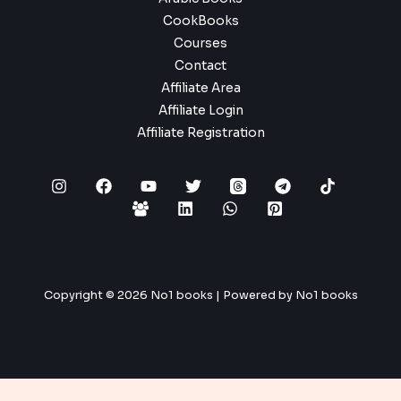
CookBooks
Courses
Contact
Affiliate Area
Affiliate Login
Affiliate Registration
Copyright © 2026 No1 books | Powered by No1 books