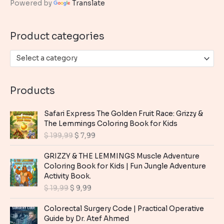
Powered by
Translate
f
o
Product categories
r
:
Select a category
Products
Safari Express The Golden Fruit Race: Grizzy &
The Lemmings Coloring Book for Kids
O
C
$
199,99
$
7,99
r
u
i
r
GRIZZY & THE LEMMINGS Muscle Adventure
g
r
Coloring Book for Kids | Fun Jungle Adventure
i
e
Activity Book.
n
n
O
C
$
19,99
$
9,99
a
t
r
u
l
p
i
r
Colorectal Surgery Code | Practical Operative
p
r
g
r
Guide by Dr. Atef Ahmed