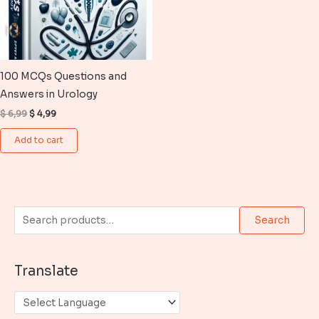
100 MCQs Questions and
Answers in Urology
Original
Current
$
6,99
$
4,99
price
price
was:
is:
Add to cart
$ 6,99.
$ 4,99.
S
Search
e
a
Translate
r
c
h