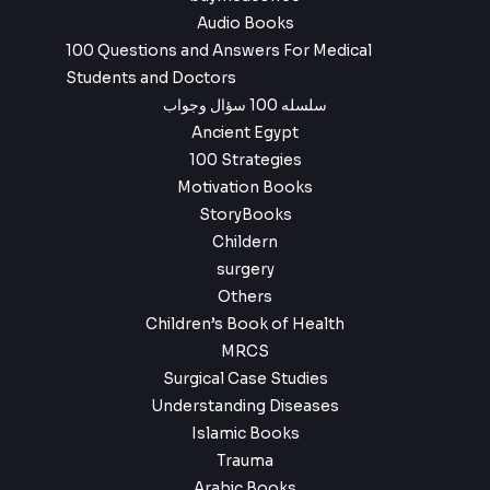
Audio Books
100 Questions and Answers For Medical
Students and Doctors
سلسله 100 سؤال وجواب
Ancient Egypt
100 Strategies
Motivation Books
StoryBooks
Childern
surgery
Others
Children’s Book of Health
MRCS
Surgical Case Studies
Understanding Diseases
Islamic Books
Trauma
Arabic Books