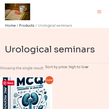
Skip
to
content
Home
Products
Urological seminars
Urological seminars
Showing the single result
Sale!
Save