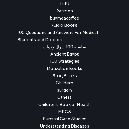
LulU
Patroen
buymeacoffee
Audio Books
100 Questions and Answers For Medical
Students and Doctors
سلسله 100 سؤال وجواب
Ancient Egypt
100 Strategies
Motivation Books
StoryBooks
Childern
surgery
Others
Children’s Book of Health
MRCS
Surgical Case Studies
Understanding Diseases