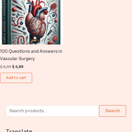
100 Questions and Answers in
Vascular Surgery
Original
Current
$
6,99
$
4,99
price
price
was:
is:
Add to cart
$ 6,99.
$ 4,99.
S
Search
e
a
Translate