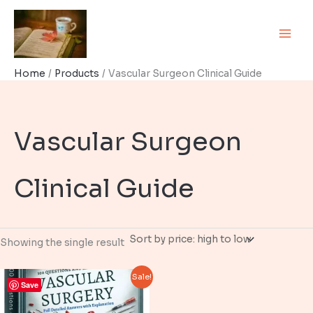
Skip
to
content
Home
Products
Vascular Surgeon Clinical Guide
Vascular Surgeon
Clinical Guide
Showing the single result
Sale!
Save