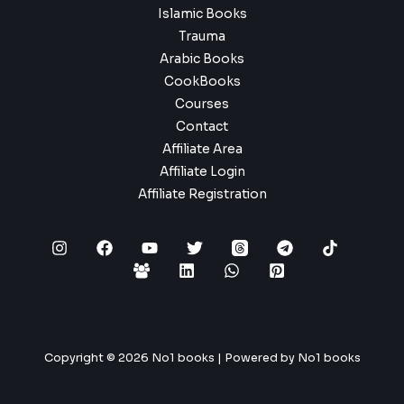
Islamic Books
Trauma
Arabic Books
CookBooks
Courses
Contact
Affiliate Area
Affiliate Login
Affiliate Registration
Copyright © 2026 No1 books | Powered by No1 books