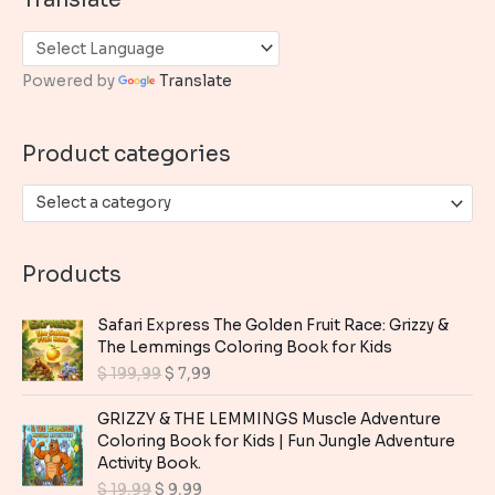
r
c
h
Powered by
Translate
f
o
Product categories
r
:
Select a category
Products
Safari Express The Golden Fruit Race: Grizzy &
The Lemmings Coloring Book for Kids
O
C
$
199,99
$
7,99
r
u
i
r
GRIZZY & THE LEMMINGS Muscle Adventure
g
r
Coloring Book for Kids | Fun Jungle Adventure
i
e
Activity Book.
n
n
O
C
$
19,99
$
9,99