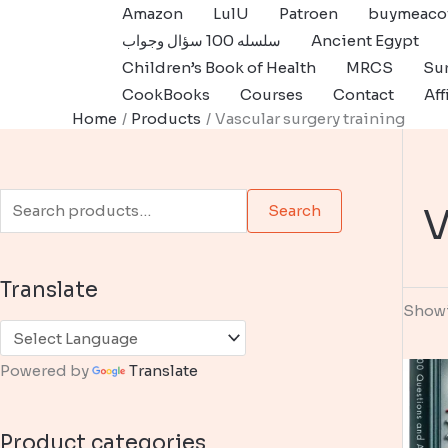
Skip
Amazon
LulU
Patroen
buymeaco
to
سلسله 100 سؤال وجواب
Ancient Egypt
content
Children’s Book of Health
MRCS
Sur
CookBooks
Courses
Contact
Aff
Home
Products
Vascular surgery training
S
V
Search
e
a
Translate
r
Showi
c
h
Powered by
Translate
f
o
Product categories
r