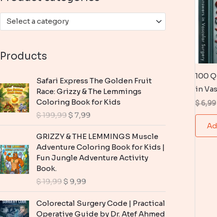
:
Select a category
Products
100 Q
Safari Express The Golden Fruit
in Va
Race: Grizzy & The Lemmings
Coloring Book for Kids
$
6,99
O
C
$
199,99
$
7,99
r
u
Ad
i
r
GRIZZY & THE LEMMINGS Muscle
g
r
Adventure Coloring Book for Kids |
i
e
Fun Jungle Adventure Activity
n
n
Book.
a
t
O
C
$
19,99
$
9,99
l
p
r
u
p
r
i
r
Colorectal Surgery Code | Practical
r
i
g
r
Operative Guide by Dr. Atef Ahmed