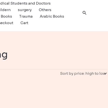
dical Students and Doctors
ildern
surgery
Others
Search
c Books
Trauma
Arabic Books
eckout
Cart
ng