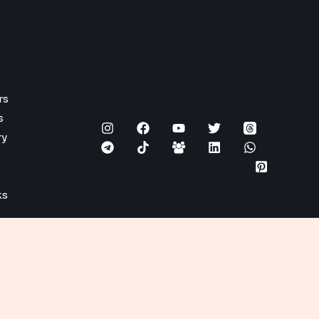
rs
s
ry
ks