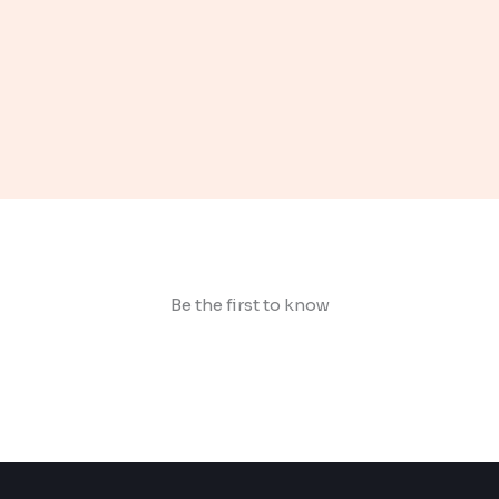
Be the first to know