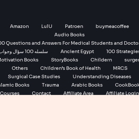
Amazon
LulU
Patroen
buymeacoffee
Audio Books
00 Questions and Answers For Medical Students and Docto
سلسله 100 سؤال وجواب
Ancient Egypt
100 Strategie
otivation Books
StoryBooks
Childern
surge
Others
Children’s Book of Health
MRCS
Surgical Case Studies
Understanding Diseases
slamic Books
Trauma
Arabic Books
CookBoo
Courses
Contact
Affiliate Area
Affiliate Login
Affiliate Registration
Copyright © 2026 No1 books | Powered by No1 books