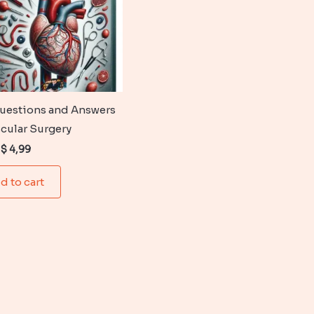
uestions and Answers
scular Surgery
Original
Current
$
4,99
price
price
was:
is:
d to cart
$ 6,99.
$ 4,99.