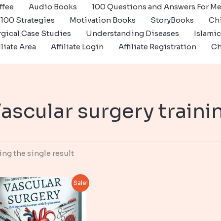
ffee
Audio Books
100 Questions and Answers For Me
100 Strategies
Motivation Books
StoryBooks
Ch
gical Case Studies
Understanding Diseases
Islami
iliate Area
Affiliate Login
Affiliate Registration
Ch
ascular surgery traini
ng the single result
Sale!