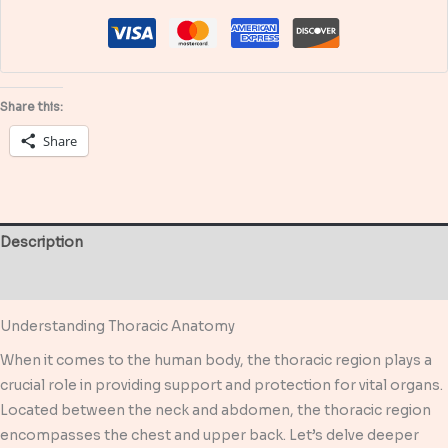
about
Anatomy
of
the
Share this:
Chest
Share
quantity
Description
Reviews (0)
Understanding Thoracic Anatomy
When it comes to the human body, the thoracic region plays a
crucial role in providing support and protection for vital organs.
Located between the neck and abdomen, the thoracic region
encompasses the chest and upper back. Let’s delve deeper