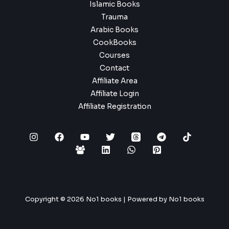
Islamic Books
Trauma
Arabic Books
CookBooks
Courses
Contact
Affiliate Area
Affiliate Login
Affiliate Registration
Copyright © 2026 No1 books | Powered by No1 books