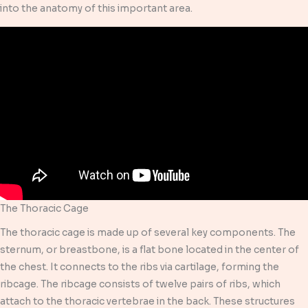
into the anatomy of this important area.
The Thoracic Cage
The thoracic cage is made up of several key components. The
sternum, or breastbone, is a flat bone located in the center of
the chest. It connects to the ribs via cartilage, forming the
ribcage. The ribcage consists of twelve pairs of ribs, which
attach to the thoracic vertebrae in the back. These structures