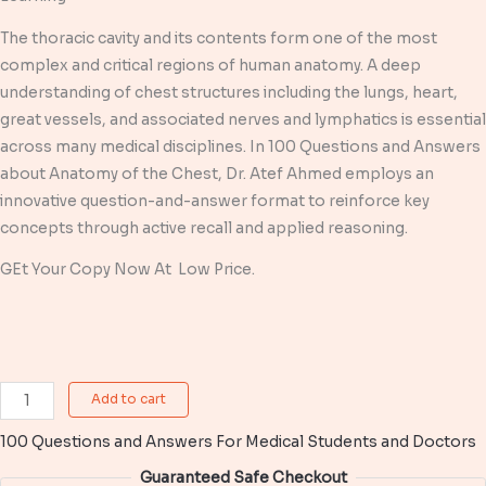
was:
is:
The thoracic cavity and its contents form one of the most
$ 6,99.
$ 4,99.
complex and critical regions of human anatomy. A deep
understanding of chest structures including the lungs, heart,
great vessels, and associated nerves and lymphatics is essential
across many medical disciplines. In 100 Questions and Answers
about Anatomy of the Chest, Dr. Atef Ahmed employs an
innovative question-and-answer format to reinforce key
concepts through active recall and applied reasoning.
GEt Your Copy Now At Low Price.
100
Add to cart
Questions
100 Questions and Answers For Medical Students and Doctors
and
Answers
Guaranteed Safe Checkout