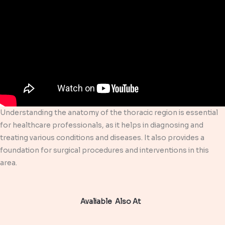
Understanding the anatomy of the thoracic region is essential
for healthcare professionals, as it helps in diagnosing and
treating various conditions and diseases. It also provides a
foundation for surgical procedures and interventions in this
area.
Avaliable Also At