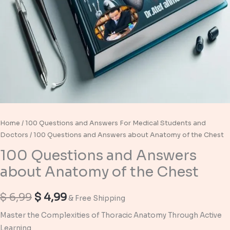
Home
/
100 Questions and Answers For Medical Students and
Doctors
/ 100 Questions and Answers about Anatomy of the Chest
100 Questions and Answers
about Anatomy of the Chest
Original
Current
$
6,99
$
4,99
& Free Shipping
price
price
Master the Complexities of Thoracic Anatomy Through Active
Learning