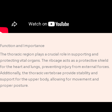
Function and Importance
The thoracic region plays a crucial role in supporting and
protecting vital organs. The ribcage acts as a protective shield
for the heart and lungs, preventing injury from external forces.
Additionally, the thoracic vertebrae provide stability and
support for the upper body, allowing for movement and
proper posture.