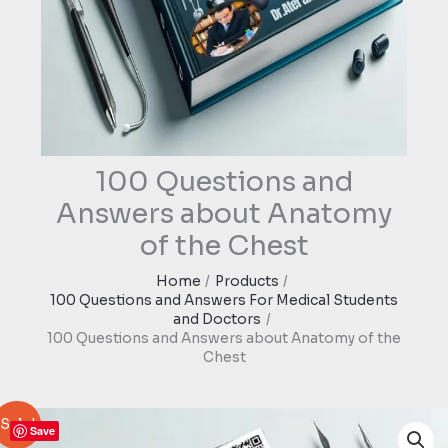
100 Questions and
Answers about Anatomy
of the Chest
Home
Products
100 Questions and Answers For Medical Students
and Doctors
100 Questions and Answers about Anatomy of the
Chest
Sale!
Save