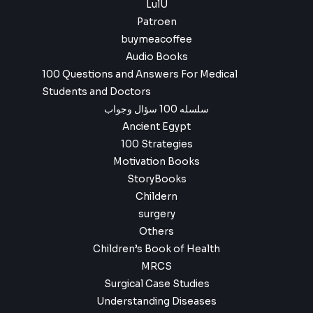
4
9
LulU
,
.
Patroen
9
buymeacoffee
9
.
Audio Books
100 Questions and Answers For Medical
Students and Doctors
سلسله 100 سؤال وجواب
Ancient Egypt
100 Strategies
Motivation Books
StoryBooks
Childern
surgery
Others
Children’s Book of Health
MRCS
Surgical Case Studies
Understanding Diseases