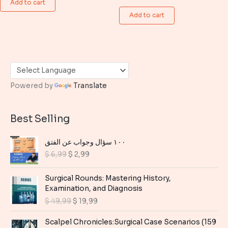
Add to cart
price
price
$ 6,99.
$ 4,99.
was:
is:
Add to cart
$ 6,99.
$ 4,99.
Powered by
Translate
Best Selling
١٠٠ سؤال وجواب عن الفتق
O
C
$
6,99
$
2,99
r
u
i
r
Surgical Rounds: Mastering History,
g
r
Examination, and Diagnosis
i
e
O
C
$
49,99
$
19,99
n
n
r
u
a
t
i
r
Scalpel Chronicles:Surgical Case Scenarios (159
l
p