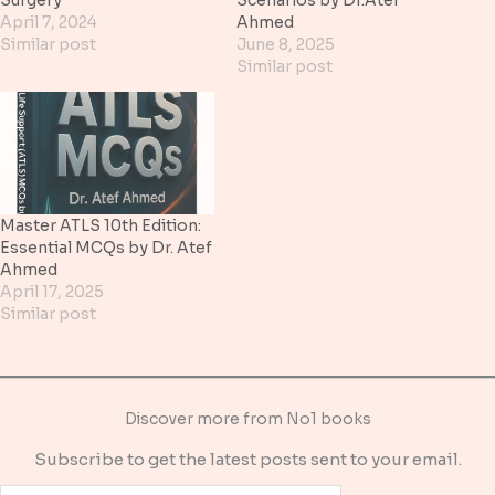
April 7, 2024
Ahmed
Similar post
June 8, 2025
Similar post
Master ATLS 10th Edition:
Essential MCQs by Dr. Atef
Ahmed
April 17, 2025
Similar post
Discover more from No1 books
Subscribe to get the latest posts sent to your email.
Type your email…