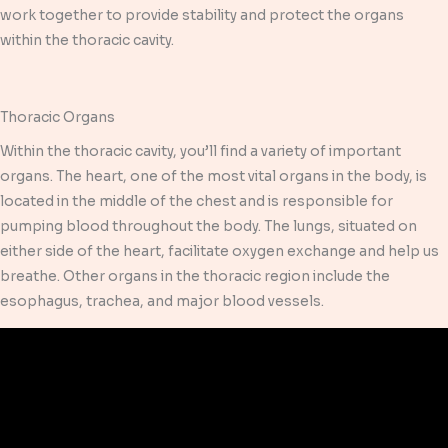
work together to provide stability and protect the organs
within the thoracic cavity.
Thoracic Organs
Within the thoracic cavity, you’ll find a variety of important
organs. The heart, one of the most vital organs in the body, is
located in the middle of the chest and is responsible for
pumping blood throughout the body. The lungs, situated on
either side of the heart, facilitate oxygen exchange and help us
breathe. Other organs in the thoracic region include the
esophagus, trachea, and major blood vessels.