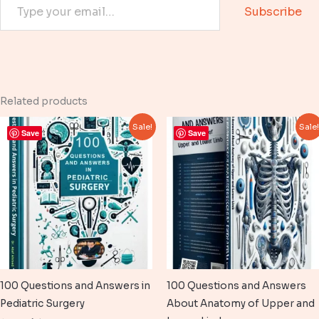
Subscribe
Related products
Sale!
Sale
Save
Save
100 Questions and Answers in
100 Questions and Answers
Pediatric Surgery
About Anatomy of Upper and