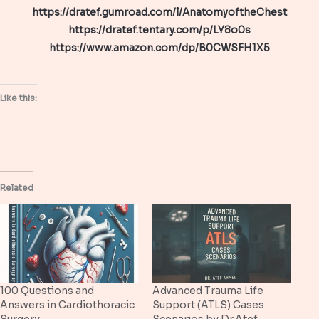
https://dratef.gumroad.com/l/AnatomyoftheChest
https://dratef.tentary.com/p/LY8o0s
https://www.amazon.com/dp/B0CWSFH1X5
Like this:
Related
100 Questions and
Advanced Trauma Life
Answers in Cardiothoracic
Support (ATLS) Cases
Surgery
Scenarios by Dr.Atef