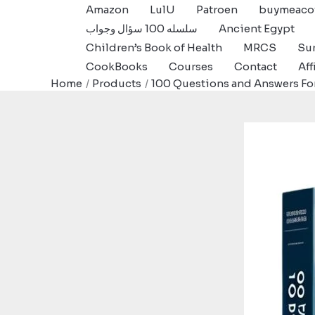
Skip
Amazon
LulU
Patroen
buymeaco
to
سلسله 100 سؤال وجواب
Ancient Egypt
content
Children’s Book of Health
MRCS
Sur
CookBooks
Courses
Contact
Aff
Home
Products
100 Questions and Answers Fo