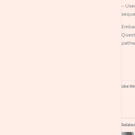
– User
seque
Embark
Quest
pathw
Like thi
Relate