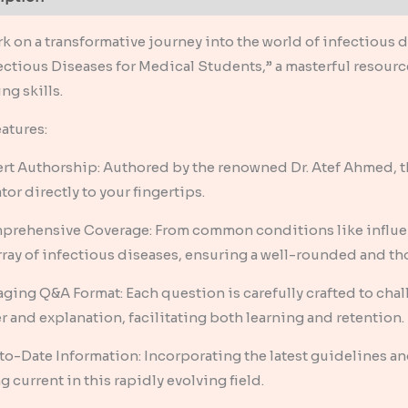
k on a transformative journey into the world of infectious
fectious Diseases for Medical Students,” a masterful resour
ng skills.
atures:
ert Authorship: Authored by the renowned Dr. Atef Ahmed, t
or directly to your fingertips.
prehensive Coverage: From common conditions like influenz
array of infectious diseases, ensuring a well-rounded and 
aging Q&A Format: Each question is carefully crafted to cha
r and explanation, facilitating both learning and retention.
to-Date Information: Incorporating the latest guidelines and
g current in this rapidly evolving field.