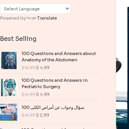
Powered by
Translate
Best Selling
100 Questions and Answers about
Anatomy of the Abdomen
O
C
$
6,99
$
4,99
r
u
i
r
100 Questions and Answers in
g
r
Pediatric Surgery
i
e
O
C
$
6,99
$
4,99
n
n
r
u
a
t
i
r
100 سؤال وجواب عن أمراض الكلى
l
p
g
r
O
C
$
6,99
$
2,99
p
r
i
e
r
u
r
i
n
n
i
r