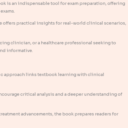
ook is an indispensable tool for exam preparation, offering
 exams.
offers practical insights for real-world clinical scenarios,
cing clinician, or a healthcare professional seeking to
nd informative.
c approach links textbook learning with clinical
courage critical analysis and a deeper understanding of
 treatment advancements, the book prepares readers for