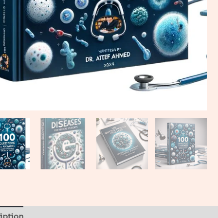
iption
Reviews (0)