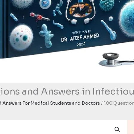
ions and Answers in Infectiou
 Answers For Medical Students and Doctors
100 Question