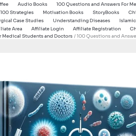
ffee
Audio Books
100 Questions and Answers For Me
100 Strategies
Motivation Books
StoryBooks
Ch
gical Case Studies
Understanding Diseases
Islami
iliate Area
Affiliate Login
Affiliate Registration
Ch
r Medical Students and Doctors
100 Questions and Answer