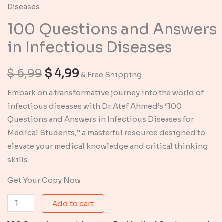
Diseases
100 Questions and Answers
in Infectious Diseases
Original
Current
$
6,99
$
4,99
& Free Shipping
price
price
Embark on a transformative journey into the world of
infectious diseases with Dr. Atef Ahmed’s “100
was:
is:
Questions and Answers in Infectious Diseases for
$ 6,99.
$ 4,99.
Medical Students,” a masterful resource designed to
elevate your medical knowledge and critical thinking
skills.
Get Your Copy Now
100
Add to cart
Questions