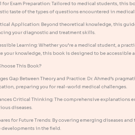
l for Exam Preparation: Tailored to medical students, this b
istic taste of the types of questions encountered in medical
tical Application: Beyond theoretical knowledge, this guide 
cing your diagnostic and treatment skills.
essible Learning: Whether you’re a medical student, a practi
e your knowledge, this book is designed to be accessible a
hoose This Book?
dges Gap Between Theory and Practice: Dr. Ahmed’s pragmati
cation, preparing you for real-world medical challenges.
ances Critical Thinking: The comprehensive explanations en
tious diseases.
pares for Future Trends: By covering emerging diseases and
e developments in the field.