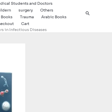
dical Students and Doctors
ildern
surgery
Others
Search
c Books
Trauma
Arabic Books
eckout
Cart
s in Infectious Diseases