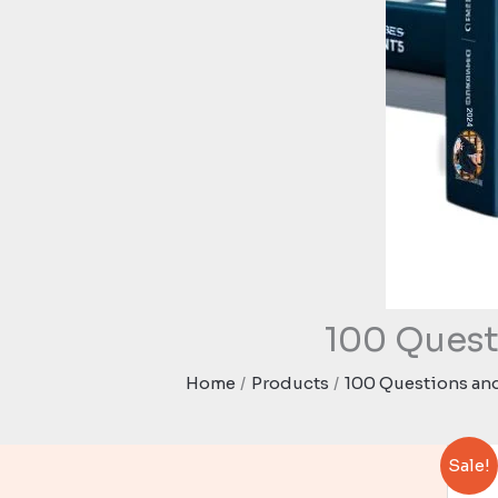
100 Quest
Home
Products
100 Questions and
Sale!