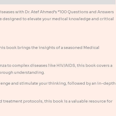
 diseases with Dr. Atef Ahmed’s “100 Questions and Answers
ce designed to elevate your medical knowledge and critical
his book brings the insights of a seasoned Medical
a to complex diseases like HIV/AIDS, this book covers a
thorough understanding.
llenge and stimulate your thinking, followed by an in-depth
 treatment protocols, this book is a valuable resource for