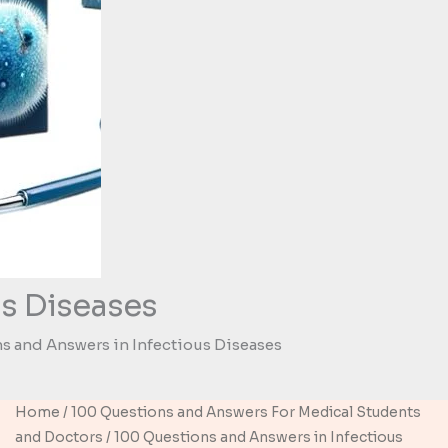
s Diseases
s and Answers in Infectious Diseases
Home
/
100 Questions and Answers For Medical Students
and Doctors
/ 100 Questions and Answers in Infectious