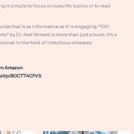
g it simple to focus on specific topics or to read
de that is as informative as it is engaging. “100
” by Dr. Atef Ahmed is more than just a book; it’s a
onal in the field of infectious diseases.
 On Amazon
om/dp/B0CT74CFVS