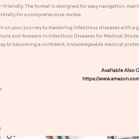
-Friendly: The format is designed for easy navigation, makin
ntially for a comprehensive review.
 on your journey to mastering infectious diseases with a gui
ions and Answers in Infectious Diseases for Medical Students
ay to becoming a confident, knowledgeable medical professi
Avaliable Also
https://www.amazon.c
s:
d