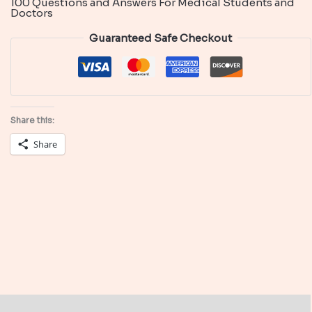
100 Questions and Answers For Medical Students and
and
Doctors
Answers
Guaranteed Safe Checkout
in
Infectious
Diseases
quantity
Share this:
Share