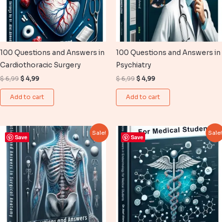
100 Questions and Answers in
100 Questions and Answers in
Cardiothoracic Surgery
Psychiatry
Original
Current
Original
Current
$
6,99
$
4,99
$
6,99
$
4,99
price
price
price
price
was:
is:
was:
is:
Add to cart
Add to cart
$ 6,99.
$ 4,99.
$ 6,99.
$ 4,99.
Sale!
Sale
Save
Save