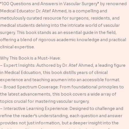
“100 Questions and Answers in Vascular Surgery” by renowned
Medical Educator Dr. Atef Ahmed, is a compelling and
meticulously curated resource for surgeons, residents, and
medical students delving into the intricate world of vascular
surgery. This book stands as an essential guide in the field,
offering a blend of rigorous academic knowledge and practical
clinical expertise.
Why This Book is a Must-Have:
– Expert Insights: Authored by Dr. Atef Ahmed, a leading figure
in Medical Edcuation, this book distills years of clinical
experience and teaching acumen into an accessible format.
– Broad Spectrum Coverage: From foundational principles to
the latest advancements, this book covers a wide array of
topics crucial for mastering vascular surgery.
– Interactive Learning Experience: Designed to challenge and
refine the reader’s understanding, each question and answer
provides not just information, but a deeper insight into the