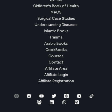
Children’s Book of Health
MRCS
Surgical Case Studies
Understanding Diseases
Islamic Books
Trauma
Arabic Books
CookBooks
Courses
Contact
Affiliate Area
Affiliate Login
Affiliate Registration