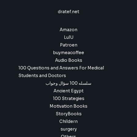
a
:
9
6
9
s
$
.
dratef.net
,
9
:
9
.
$
4
9
,
Amazon
.
6
9
LulU
,
9
9
.
Patroen
9
buymeacoffee
.
Audio Books
100 Questions and Answers For Medical
Students and Doctors
سلسله 100 سؤال وجواب
Ancient Egypt
100 Strategies
Motivation Books
StoryBooks
Childern
surgery
Others