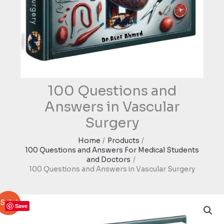
100 Questions and
Answers in Vascular
Surgery
Home
Products
100 Questions and Answers For Medical Students
and Doctors
100 Questions and Answers in Vascular Surgery
Sale!
Save