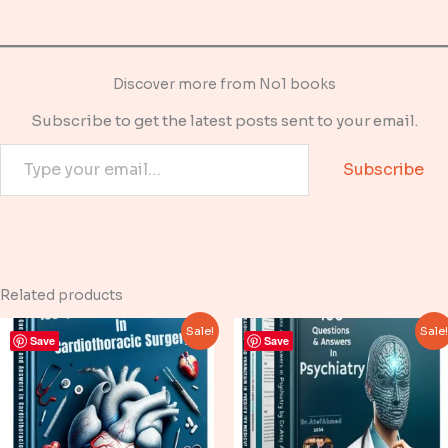
Discover more from No1 books
Subscribe to get the latest posts sent to your email.
Type your email…
Subscribe
Related products
Sale!
Sale
Save
Save