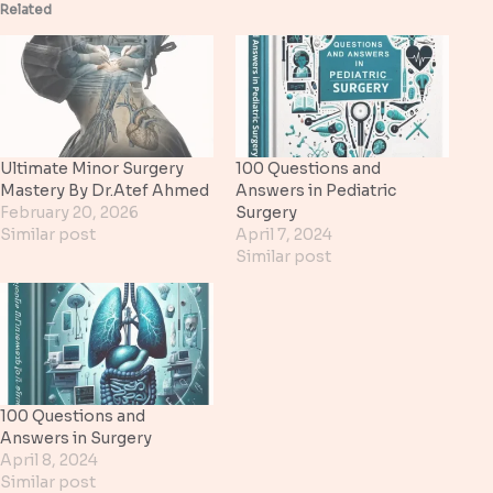
Related
Ultimate Minor Surgery
100 Questions and
Mastery By Dr.Atef Ahmed
Answers in Pediatric
February 20, 2026
Surgery
Similar post
April 7, 2024
Similar post
100 Questions and
Answers in Surgery
April 8, 2024
Similar post