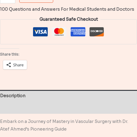
Questions
100 Questions and Answers For Medical Students and Doctors
and
Answers
Guaranteed Safe Checkout
in
Vascular
Surgery
quantity
Share this:
Share
Description
Reviews (0)
Embark on a Journey of Mastery in Vascular Surgery with Dr.
Atef Ahmed’s Pioneering Guide