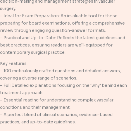
decision-making and management strategies in vascular
surgery.
– Ideal for Exam Preparation: An invaluable tool for those
preparing for board examinations, offering a comprehensive
review through engaging question-answer formats.
– Practical and Up-to-Date: Reflects the latest guidelines and
best practices, ensuring readers are well-equipped for
contemporary surgical practice.
Key Features:
– 100 meticulously crafted questions and detailed answers,
covering a diverse range of scenarios.
– Full Detailed explanations focusing on the ‘why’ behind each
treatment approach.
– Essential reading for understanding complex vascular
conditions and their management.
– A perfect blend of clinical scenarios, evidence-based
practices, and up-to-date guidelines.