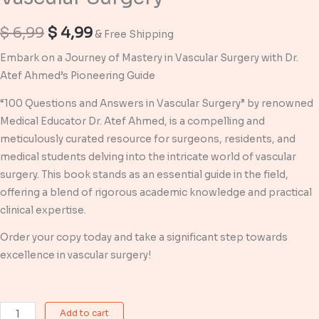
Original
Current
$
6,99
$
4,99
& Free Shipping
price
price
Embark on a Journey of Mastery in Vascular Surgery with Dr.
Atef Ahmed’s Pioneering Guide
was:
is:
“100 Questions and Answers in Vascular Surgery” by renowned
$ 6,99.
$ 4,99.
Medical Educator Dr. Atef Ahmed, is a compelling and
meticulously curated resource for surgeons, residents, and
medical students delving into the intricate world of vascular
surgery. This book stands as an essential guide in the field,
offering a blend of rigorous academic knowledge and practical
clinical expertise.
Order your copy today and take a significant step towards
excellence in vascular surgery!
100
Add to cart