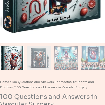
Home
/
100 Questions and Answers For Medical Students and
Doctors
/ 100 Questions and Answers in Vascular Surgery
100 Questions and Answers in
Vascular Surgery