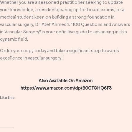
Whether you are a seasoned practitioner seeking to update
your knowledge, a resident gearing up for board exams, or a
medical student keen on building a strong foundation in
vascular surgery, Dr. Atef Ahmed’s “100 Questions and Answers
in Vascular Surgery” is your definitive guide to advancing in this
dynamic field.
Order your copy today and take a significant step towards
excellence in vascular surgery!
Also Avaliable On Amazon
https://www.amazon.com/dp/B0CTGHQ6F3
Like this: