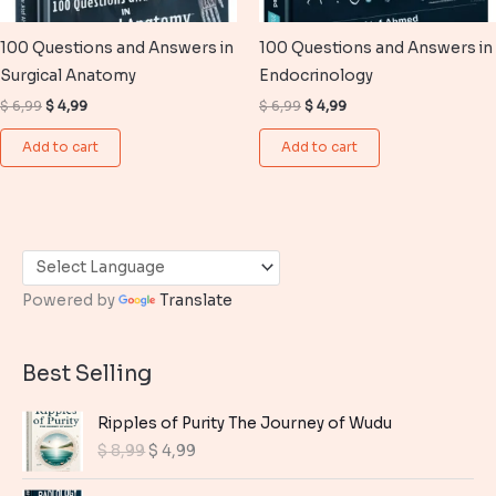
100 Questions and Answers in
100 Questions and Answers in
Surgical Anatomy
Endocrinology
Original
Current
Original
Current
$
6,99
$
4,99
$
6,99
$
4,99
price
price
price
price
was:
is:
was:
is:
Add to cart
Add to cart
$ 6,99.
$ 4,99.
$ 6,99.
$ 4,99.
Powered by
Translate
Best Selling
Ripples of Purity The Journey of Wudu
O
C
$
8,99
$
4,99
r
u
i
r