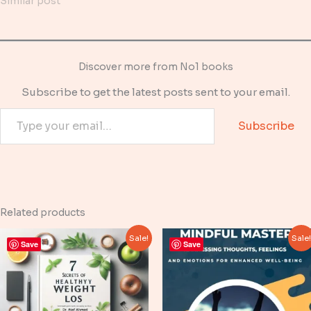
Similar post
Discover more from No1 books
Subscribe to get the latest posts sent to your email.
Type your email…
Subscribe
Related products
Sale!
Sale
Save
Save