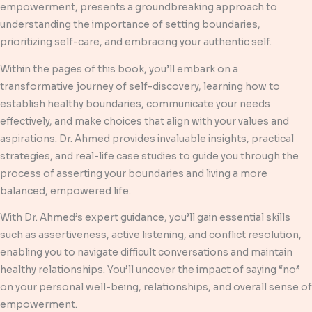
empowerment, presents a groundbreaking approach to
understanding the importance of setting boundaries,
prioritizing self-care, and embracing your authentic self.
Within the pages of this book, you’ll embark on a
transformative journey of self-discovery, learning how to
establish healthy boundaries, communicate your needs
effectively, and make choices that align with your values and
aspirations. Dr. Ahmed provides invaluable insights, practical
strategies, and real-life case studies to guide you through the
process of asserting your boundaries and living a more
balanced, empowered life.
With Dr. Ahmed’s expert guidance, you’ll gain essential skills
such as assertiveness, active listening, and conflict resolution,
enabling you to navigate difficult conversations and maintain
healthy relationships. You’ll uncover the impact of saying “no”
on your personal well-being, relationships, and overall sense of
empowerment.