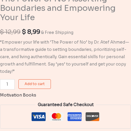
Boundaries and Empowering
Your Life
Original
Current
$
12,99
$
8,99
& Free Shipping
price
price
“Empower your life with ‘The Power of No’ by Dr. Atef Ahmed—
a transformative guide to setting boundaries, prioritizing self-
was:
is:
care, and living authentically. Gain essential skills for personal
$ 12,99.
$ 8,99.
growth and fulfillment. Say ‘yes’ to yourself and get your copy
today!”
The
Add to cart
Power
Motivation Books
of
No
Guaranteed Safe Checkout
Asserting
Boundaries
and