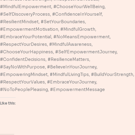
#MindfulEmpowerment, #ChooseYourWellBeing,
#SelfDiscoveryProcess, #ConfidenceInYourself,
#ResilientMindset, #SetYourBoundaries,
#EmpowermentMotivation, #MindfulGrowth,
#EmbraceYourPotential, #NoMeansEmpowerment,
#RespectYourDesires, #MindfulAwareness,
#ChooseYourHappiness, #SelfEmpowermentJourney,
#ConfidentDecisions, #ResilienceMatters,
#SayNoWithPurpose, #BelieveInYourJourney,
#EmpoweringMindset, #MindfulLivingTips, #BuildYourStrength,
#RespectYourValues, #EmbraceYourJourney,
#NoToPeoplePleasing, #EmpowermentMessage
Like this: