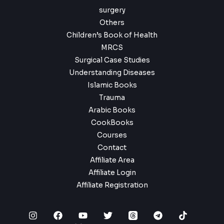
surgery
Others
Children’s Book of Health
MRCS
Surgical Case Studies
Understanding Diseases
Islamic Books
Trauma
Arabic Books
CookBooks
Courses
Contact
Affiliate Area
Affiliate Login
Affiliate Registration