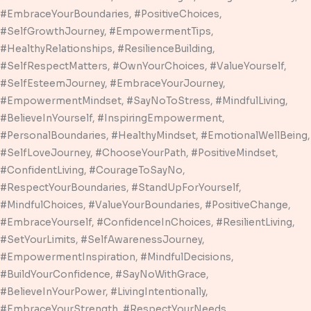
#EmbraceYourBoundaries, #PositiveChoices,
#SelfGrowthJourney, #EmpowermentTips,
#HealthyRelationships, #ResilienceBuilding,
#SelfRespectMatters, #OwnYourChoices, #ValueYourself,
#SelfEsteemJourney, #EmbraceYourJourney,
#EmpowermentMindset, #SayNoToStress, #MindfulLiving,
#BelieveInYourself, #InspiringEmpowerment,
#PersonalBoundaries, #HealthyMindset, #EmotionalWellBeing,
#SelfLoveJourney, #ChooseYourPath, #PositiveMindset,
#ConfidentLiving, #CourageToSayNo,
#RespectYourBoundaries, #StandUpForYourself,
#MindfulChoices, #ValueYourBoundaries, #PositiveChange,
#EmbraceYourself, #ConfidenceInChoices, #ResilientLiving,
#SetYourLimits, #SelfAwarenessJourney,
#EmpowermentInspiration, #MindfulDecisions,
#BuildYourConfidence, #SayNoWithGrace,
#BelieveInYourPower, #LivingIntentionally,
#EmbraceYourStrength, #RespectYourNeeds,