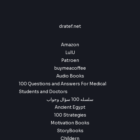
e
i
,
9
.
:
w
s
9
.
$
4
a
:
9
,
s
$
.
6
9
:
dratef.net
,
9
$
4
9
.
,
9
6
9
Amazon
.
,
9
LulU
9
.
Patroen
9
buymeacoffee
.
Audio Books
100 Questions and Answers For Medical
Students and Doctors
سلسله 100 سؤال وجواب
Ancient Egypt
100 Strategies
Motivation Books
StoryBooks
Childern