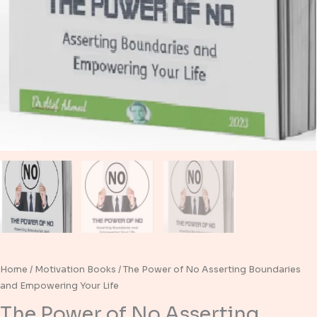
Home
/
Motivation Books
/ The Power of No Asserting Boundaries
and Empowering Your Life
The Power of No Asserting