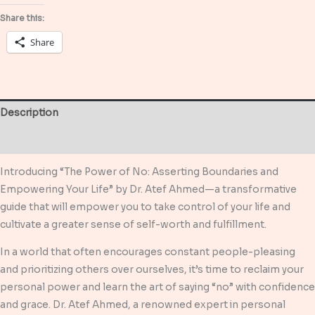
Empowering
Share this:
Your
Share
Life
quantity
Description
Reviews (0)
Introducing “The Power of No: Asserting Boundaries and
Empowering Your Life” by Dr. Atef Ahmed—a transformative
guide that will empower you to take control of your life and
cultivate a greater sense of self-worth and fulfillment.
In a world that often encourages constant people-pleasing
and prioritizing others over ourselves, it’s time to reclaim your
personal power and learn the art of saying “no” with confidence
and grace. Dr. Atef Ahmed, a renowned expert in personal