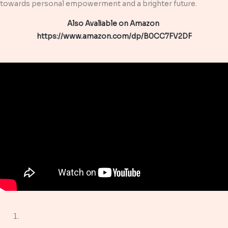
towards personal empowerment and a brighter future.
Also Avaliable on Amazon
https://www.amazon.com/dp/B0CC7FV2DF