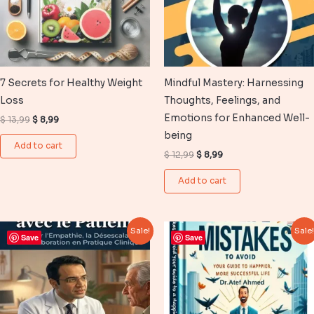
7 Secrets for Healthy Weight
Mindful Mastery: Harnessing
Loss
Thoughts, Feelings, and
Emotions for Enhanced Well-
Original
Current
$
13,99
$
8,99
price
price
being
was:
is:
Add to cart
$ 13,99.
$ 8,99.
Original
Current
$
12,99
$
8,99
price
price
was:
is:
Add to cart
$ 12,99.
$ 8,99.
Sale!
Sale
Save
Save