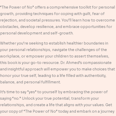
“The Power of No” offers a comprehensive toolkit for personal
growth, providing techniques for coping with guilt, fear of
rejection, and societal pressures. You’ll learn how to overcome
obstacles, develop resilience, and embrace opportunities for
personal development and self-growth.
Whether you’re seeking to establish healthier boundaries in
your personal relationships, navigate the challenges of the
workplace, or empower your children to assert themselves,
this book is your go-to resource. Dr. Ahmed’s compassionate
and insightful approach will empower you to make choices that
honor your true self, leading to a life filled with authenticity,
balance, and personal fulfillment.
It’s time to say “yes” to yourself by embracing the power of
saying “no.” Unlock your true potential, transform your
relationships, and create a life that aligns with your values. Get
your copy of “The Power of No” today and embark on a journey