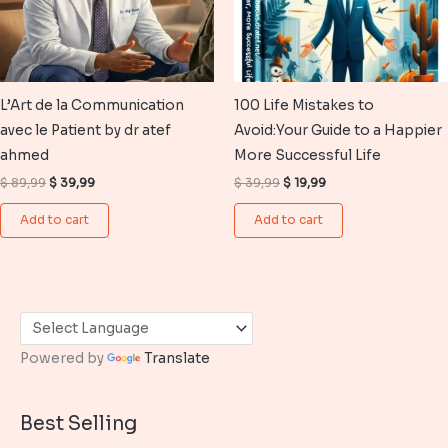
L’Art de la Communication
100 Life Mistakes to
avec le Patient by dr atef
Avoid:Your Guide to a Happier
ahmed
More Successful Life
Original
Current
Original
Current
$
89,99
$
39,99
$
39,99
$
19,99
price
price
price
price
was:
is:
was:
is:
Add to cart
Add to cart
$ 89,99.
$ 39,99.
$ 39,99.
$ 19,99.
Powered by
Translate
Best Selling