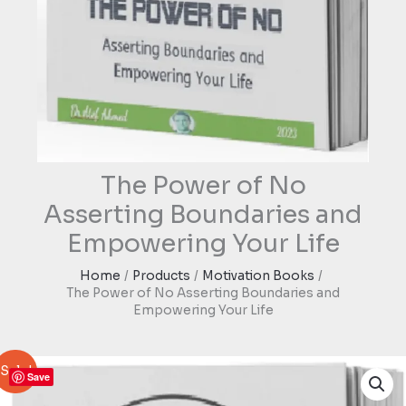
The Power of No
Asserting Boundaries and
Empowering Your Life
Home
Products
Motivation Books
The Power of No Asserting Boundaries and
Empowering Your Life
Sale!
Save