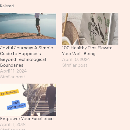
Related
Joyful Journeys A Simple
100 Healthy Tips Elevate
Guide to Happiness
Your Well-Being
Beyond Technological
April 10, 2024
Boundaries
Similar post
April 11, 2024
Similar post
Empower Your Excellence
April 11, 2024