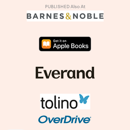
PUBLISHED Also At