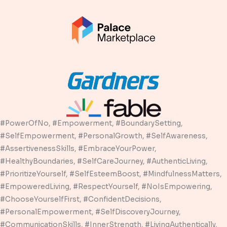
#PowerOfNo, #Empowerment, #BoundarySetting,
#SelfEmpowerment, #PersonalGrowth, #SelfAwareness,
#AssertivenessSkills, #EmbraceYourPower,
#HealthyBoundaries, #SelfCareJourney, #AuthenticLiving,
#PrioritizeYourself, #SelfEsteemBoost, #MindfulnessMatters,
#EmpoweredLiving, #RespectYourself, #NoIsEmpowering,
#ChooseYourselfFirst, #ConfidentDecisions,
#PersonalEmpowerment, #SelfDiscoveryJourney,
#CommunicationSkills, #InnerStrength, #LivingAuthentically,